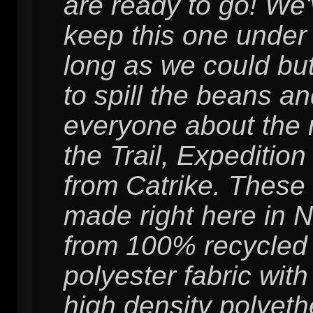
are ready to go! We'v
keep this one under
long as we could but
to spill the beans and
everyone about the 
the Trail, Expedition
from Catrike. These
made right here in 
from 100% recycled
polyester fabric wit
high density polyet