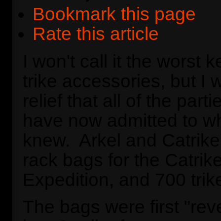
Bookmark this page
Rate this article
I won't call it the worst k
trike accessories, but I wi
relief that all of the part
have now admitted to w
knew. Arkel and Catrike
rack bags for the Catrike
Expedition, and 700 trik
The bags were first "rev