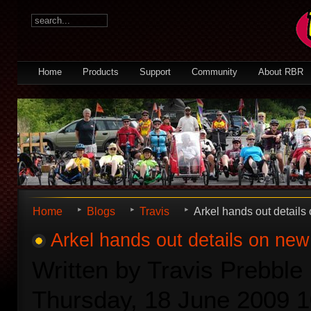
Home
Products
Support
Community
About RBR
Home
Blogs
Travis
Arkel hands out details
Arkel hands out details on new
Written by Travis Prebble
Thursday, 18 June 2009 1