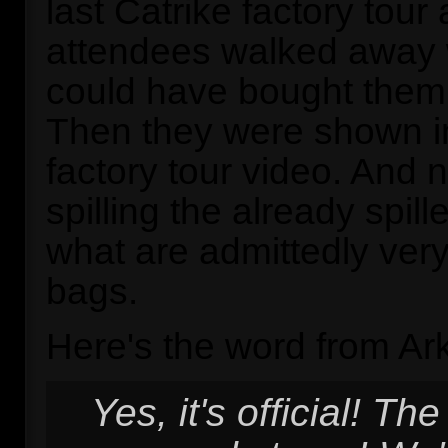
last Catrike factory tour
attendees walked away 
could have bought them 
Then they were shown i
factory tour video. And 
spilling the already spil
what are admittedly very
bags.
Here's the word from Ark
Yes, it's official! Th