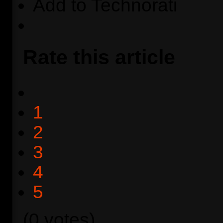
Add to Technorati
Rate this article
1
2
3
4
5
(0 votes)