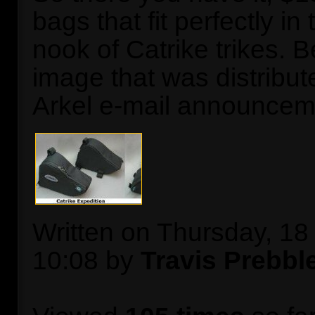
bags that fit perfectly in
nook of Catrike trikes. B
image that was distribut
Arkel e-mail announcem
Written on Thursday, 1
10:08 by
Travis Prebbl