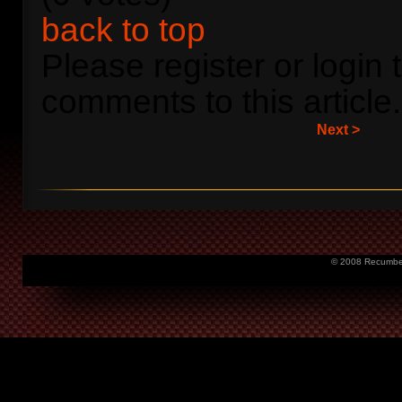
back to top
Please register or login 
comments to this article.
Next >
© 2008 Recumbent