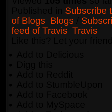
Viewed
105 times
so far
Published in
Subscribe 
of Blogs
Blogs
/
Subscr
feed of Travis
Travis
Like this? Let your frie
Add to Delicious
Digg this
Add to Reddit
Add to StumbleUpon
Add to Facebook
Add to MySpace