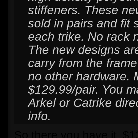
stiffeners. These ne
sold in pairs and fit
each trike. No rack 
The new designs ar
carry from the frame
no other hardware.
$129.99/pair. You m
Arkel or Catrike dire
info.
So there you have it, $13