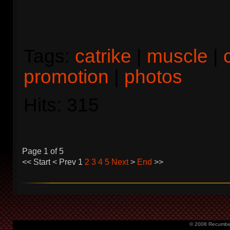
Tags:
catrike
|
muscle
|
promotion
|
photos
Hits: 315
Page 1 of 5
<<
Start
<
Prev
1
2
3
4
5
Next
>
End
>>
© 2008 Recumbent