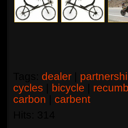
Tags:
dealer
|
partnersh
cycles
|
bicycle
|
recumb
carbon
|
carbent
Hits: 314