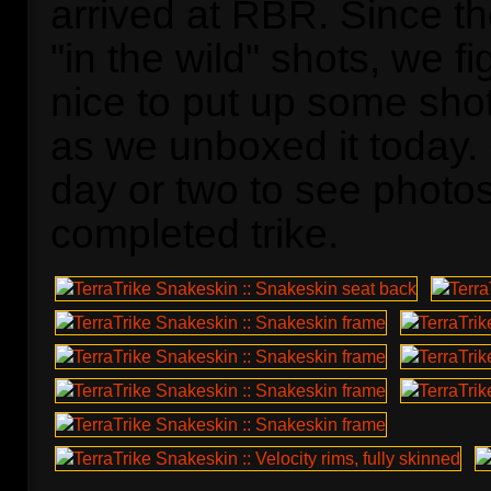
arrived at RBR. Since the
"in the wild" shots, we fi
nice to put up some shot
as we unboxed it today.
day or two to see photos
completed trike.