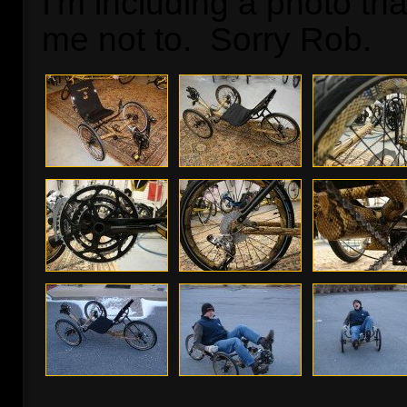
I'm including a photo th
me not to. Sorry Rob.