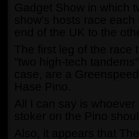
Gadget Show in which t
show's hosts race each 
end of the UK to the othe
The first leg of the race
"two high-tech tandems".
case, are a Greenspee
Hase Pino.
All I can say is whoever f
stoker on the Pino shoul
Also, it appears that T