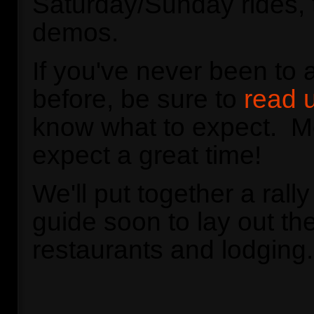
Saturday/Sunday rides, 
demos.
If you've never been to
before, be sure to
read u
know what to expect. Mo
expect a great time!
We'll put together a rall
guide soon to lay out the
restaurants and lodging.