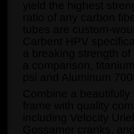
yield the highest stren
ratio of any carbon fib
tubes are custom-wou
Carbent HPV specifica
a breaking strength of
a comparison, titanium
psi and Aluminum 7005
Combine a beautifully 
frame with quality co
including Velocity Uri
Gossamer cranks, and