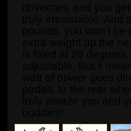
drivetrain, and you get 
truly irresistable. And 
pounds, you won’t be 
extra weight up the nex
is fixed at 28 degrees. 
adjustable. But it mea
watt of power goes dir
pedals to the rear whee
truly amaze you and yo
buddies!