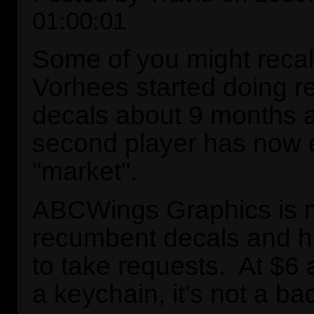
01:00:01
Some of you might recal
Vorhees started doing 
decals about 9 months a
second player has now 
"market".
ABCWings Graphics is n
recumbent decals and 
to take requests. At $6 
a keychain, it's not a ba