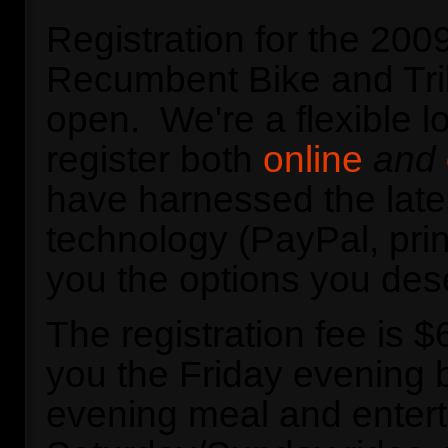
Registration for the 20
Recumbent Bike and Tri
open. We're a flexible l
register both
online
and
have harnessed the late
technology (PayPal, prin
you the options you des
The registration fee is 
you the Friday evening b
evening meal and entert