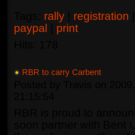
Tags:
rally
|
registration
paypal
|
print
Hits: 178
RBR to carry Carbent
Posted by Travis on 2009.
21:15:54
RBR is proud to announc
soon partner with Bent 