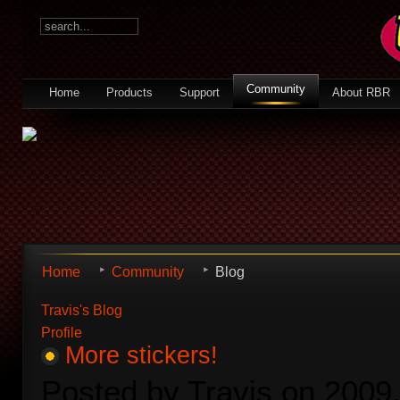
Community
Home
Products
Support
About RBR
Home
Community
Blog
Travis's Blog
Profile
More stickers!
Posted by Travis on 2009.