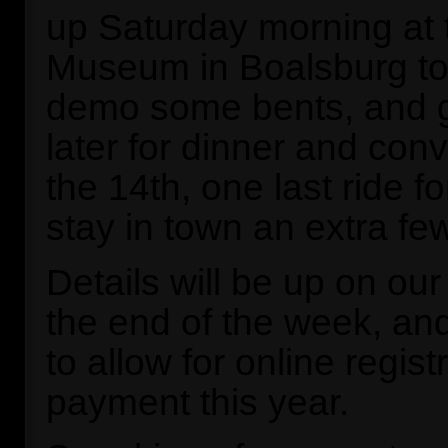
up Saturday morning at t
Museum in Boalsburg to s
demo some bents, and g
later for dinner and con
the 14th, one last ride f
stay in town an extra fe
Details will be up on ou
the end of the week, an
to allow for online regist
payment this year.