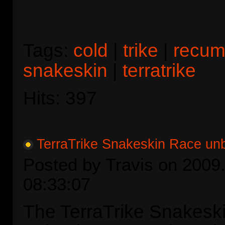
Tags:
cold
|
trike
|
recum
snakeskin
|
terratrike
Hits: 397
TerraTrike Snakeskin Race un
Posted by Travis on 2009.
08:33:07
The TerraTrike Snakesk