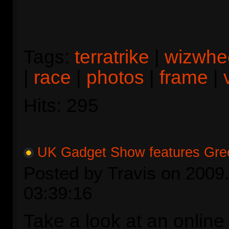
Tags:
terratrike
|
wizwhe
|
race
|
photos
|
frame
|
Hits: 295
UK Gadget Show features Gre
Posted by Travis on 2009.
03:39:16
Take a look at an online 