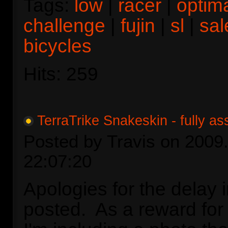
Tags:
low
|
racer
|
optim
challenge
|
fujin
|
sl
|
sal
bicycles
Hits: 259
TerraTrike Snakeskin - fully a
Posted by Travis on 2009.
22:07:20
Apologies for the delay i
posted. As a reward for