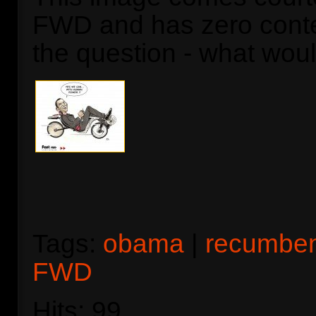
FWD and has zero contex
the question - what wo
Tags:
obama
|
recumbe
FWD
Hits: 99