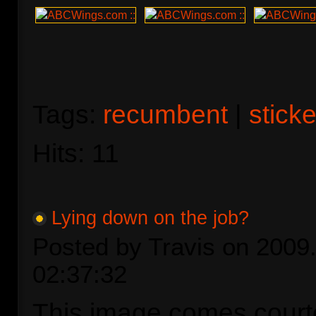
Tags:
recumbent
|
stick
Hits: 11
Lying down on the job?
Posted by Travis on 2009.
02:37:32
This image comes court