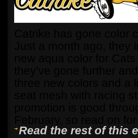
Catrike has gone color c
Just a month ago, they 
new aqua color for Cat
they've gone further an
three new colors and a l
seat mesh with racing st
promotion is good throu
February, so read on for t
Read the rest of this e