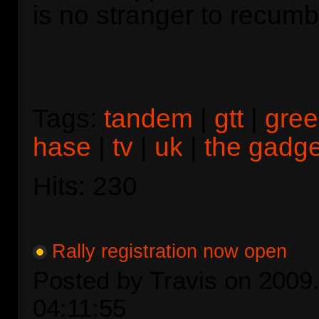
is no stranger to recumbe
Tags:
tandem
|
gtt
|
gre
hase
|
tv
|
uk
|
the gadg
Hits: 230
Rally registration now open
Posted by Travis on 2009.
04:11:55