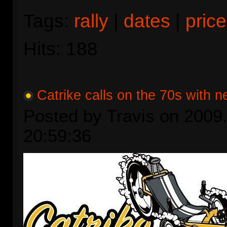
Tags:
rally
|
dates
|
price
Hits: 188
Catrike calls on the 70s with n
Posted by Travis on 2009.
20:59:36