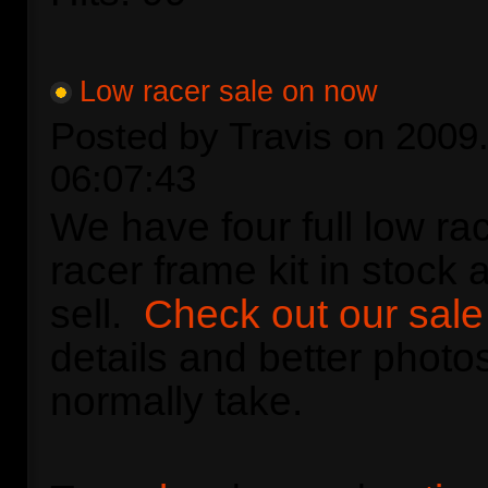
Low racer sale on now
Posted by Travis on 2009.
06:07:43
We have four full low ra
racer frame kit in stock 
sell.
Check out our sal
details and better photos
normally take.