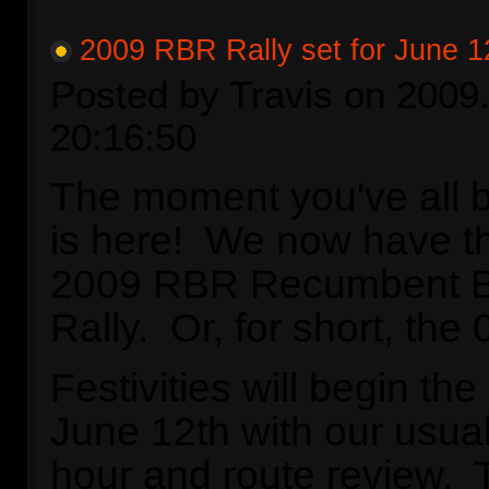
2009 RBR Rally set for June 1
Posted by Travis on 2009.
20:16:50
The moment you've all b
is here! We now have th
2009 RBR Recumbent Bi
Rally. Or, for short, t
Festivities will begin th
June 12th with our usual 
hour and route review. 