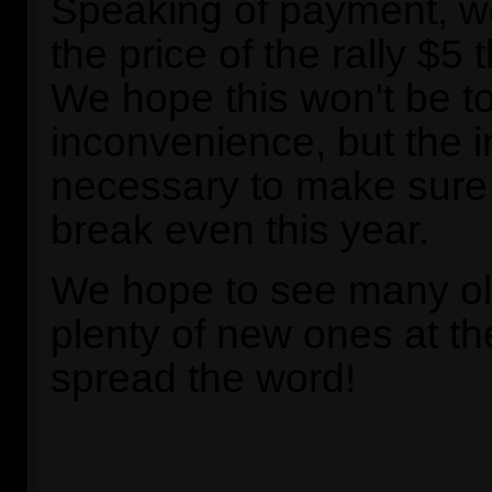
Speaking of payment, we'
the price of the rally $5 
We hope this won't be t
inconvenience, but the 
necessary to make sure 
break even this year.
We hope to see many ol
plenty of new ones at the
spread the word!