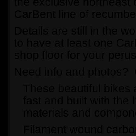
the exclusive northeast c
CarBent line of recumbe
Details are still in the w
to have at least one Ca
shop floor for your perus
Need info and photos?
These beautiful bikes a
fast and built with the 
materials and compon
Filament wound carbon