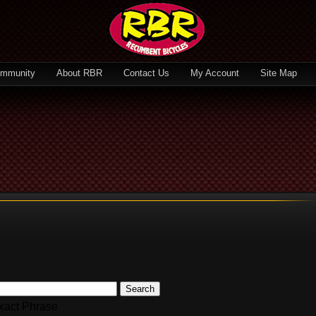
mmunity
About RBR
Contact Us
My Account
Site Map
Search
xact Phrase