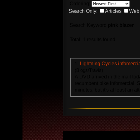
Ordering:
Search Only:
Articles
Web 
Search Keyword
pink blazer
Total: 1 results found.
1.
Lightning Cycles infomerci
(Blogs/Travis)
A DVD arrived in the mail toda
recumbent bike infomercial! Su
minutes, but it's at least an att