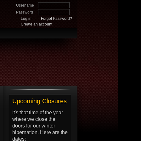
Username
Password
Log in
Forgot Password?
Create an account
Upcoming Closures
It's that time of the year
where we close the
doors for our winter
hibernation. Here are the
dates: