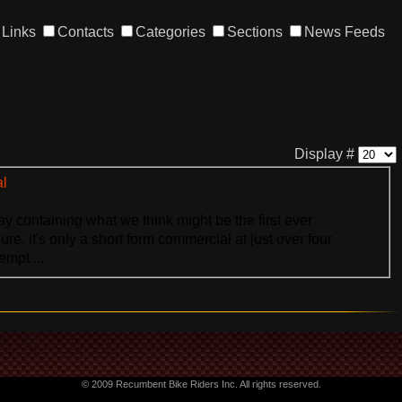
Links
Contacts
Categories
Sections
News Feeds
Display #
al
y containing what we think might be the first ever
re, it's only a short form commercial at just over four
empt ...
© 2009 Recumbent Bike Riders Inc. All rights reserved.