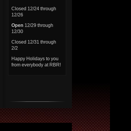
Closed 12/24 through
12/26
Open
12/29 through
12/30
Closed 12/31 through
2/2
Happy Holidays to you
from everybody at RBR!