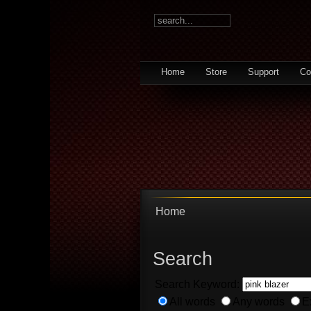
Home
Store
Support
Co
Home
Search
Search Keyword:
All words
Any words
E