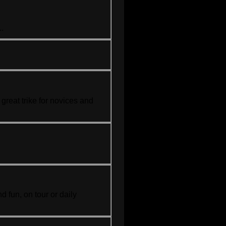
..
a great
trike
for novices and
.
d fun, on tour or daily