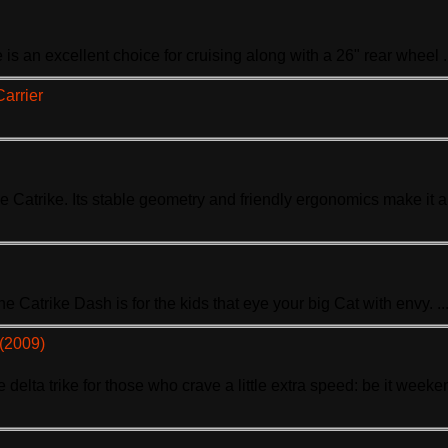
e
is an excellent choice for cruising along with a 26" rear wheel .
Carrier
se Ca
trike
. Its stable geometry and friendly ergonomics make it 
The Ca
trike
Dash is for the kids that eye your big Cat with envy. ..
 (2009)
e delta
trike
for those who crave a little extra speed: be it weeken