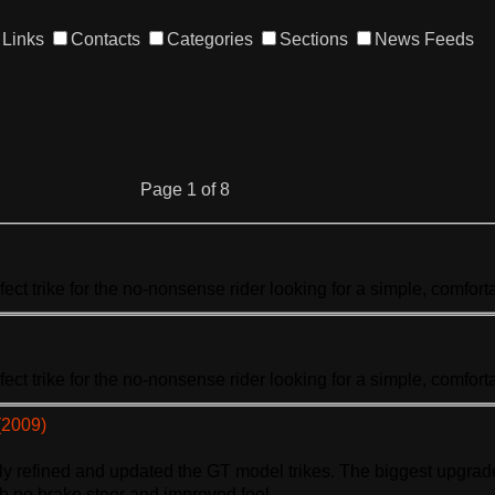
Links
Contacts
Categories
Sections
News Feeds
Page 1 of 8
rfect
trike
for the no-nonsense rider looking for a simple, comfortab
rfect
trike
for the no-nonsense rider looking for a simple, comfortab
(2009)
hly refined and updated the GT model
trike
s. The biggest upgrade
th no brake steer and improved feel. ...