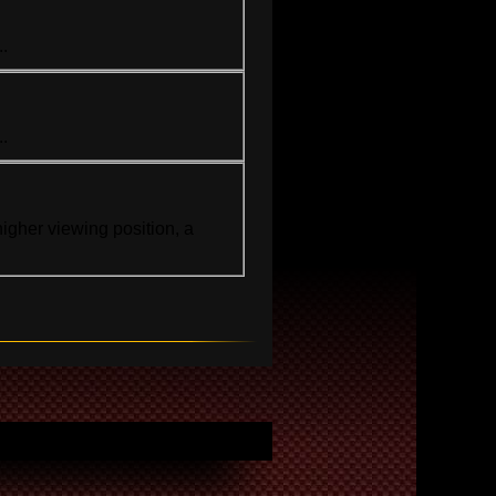
..
..
igher viewing position, a