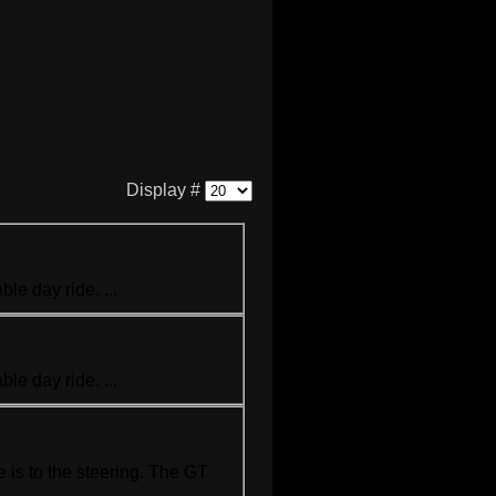
Display #
le day ride. ...
le day ride. ...
 is to the steering. The GT