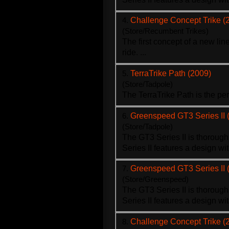
4.
Challenge Concept Trike (
(Store/Recumbent Trikes)
The first concept of a new li
ride. ...
5.
TerraTrike Path (2009)
(Store/Tadpole)
The Terra
Trike
Path is the pe
6.
Greenspeed GT3 Series II 
(Store/Tadpole)
The GT3 Series II is thoroug
Series II features a design wi
7.
Greenspeed GT3 Series II 
(Store/Greenspeed)
The GT3 Series II is thoroug
Series II features a design wi
8.
Challenge Concept Trike (