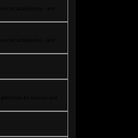
you can actually buy - and
you can actually buy - and
.
a great
trike
for novices and
.