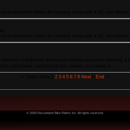
e
is an excellent choice for cruising along with a 26" rear wheel .
ng)
e
is an excellent choice for cruising along with a 26" rear wheel .
asked for a delta
trike
that would enable easy entry and exit, a h
ngle adjustment, mechanical disc brakes all around, a ...
<<
Start
<
Prev
1
2
3
4
5
6
7
8
Next
>
End
>>
© 2009 Recumbent Bike Riders Inc. All rights reserved.