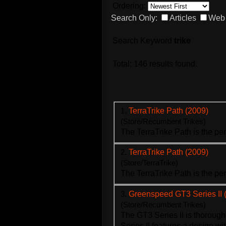
Ordering:
Search Only:
Articles
Web 
Search Keyword
trike
Total: 146 results found.
1.
TerraTrike Path (2009)
(Store/Recumbent Trikes)
The Terra
Trike
Path is the pe
2.
TerraTrike Path (2009)
(Store/TerraTrike)
The Terra
Trike
Path is the pe
3.
Greenspeed GT3 Series II 
(Store/Recumbent Trikes)
The GT3 Series II is thoroug
Series II features a design wi