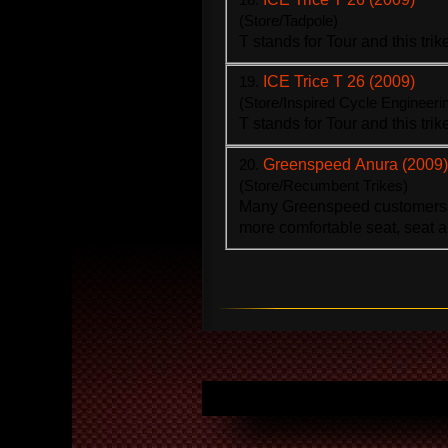
(Store/Tadpole)
T stands for Tour and this
trik
19.
ICE Trice T 26 (2009)
(Store/Inspired Cycle Engineeri
T stands for Tour and this
trik
20.
Greenspeed Anura (2009)
(Store/Recumbent Trikes)
Many Greenspeed customers 
more comfortable seat, seat a