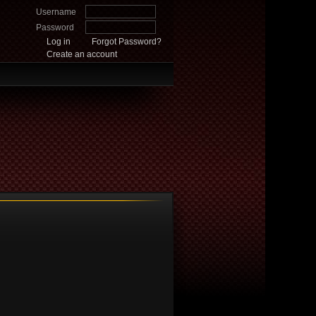
Username
Password
Log in
Forgot Password?
Create an account