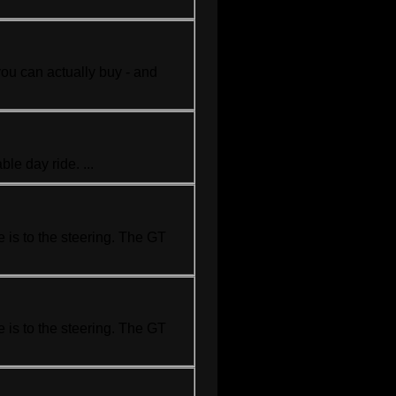
you can actually buy - and
le day ride. ...
 is to the steering. The GT
 is to the steering. The GT