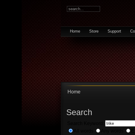
Home
Store
Support
Co
Home
Search
Search Keyword:
All words
Any words
E