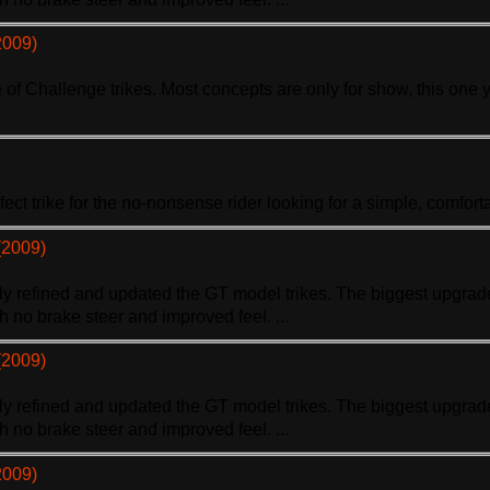
2009)
ne of Challenge
trike
s. Most concepts are only for show, this one 
rfect
trike
for the no-nonsense rider looking for a simple, comfortab
(2009)
hly refined and updated the GT model
trike
s. The biggest upgrade
th no brake steer and improved feel. ...
(2009)
hly refined and updated the GT model
trike
s. The biggest upgrade
th no brake steer and improved feel. ...
2009)