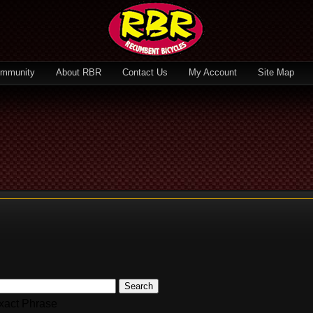
mmunity
About RBR
Contact Us
My Account
Site Map
Search
xact Phrase