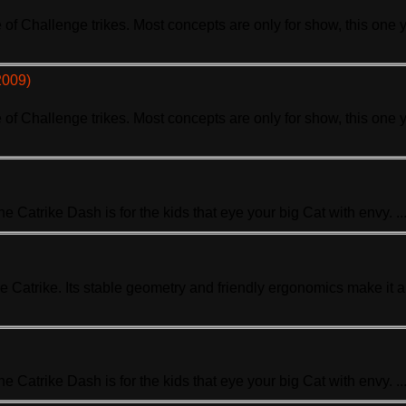
ne of Challenge
trike
s. Most concepts are only for show, this one 
2009)
ne of Challenge
trike
s. Most concepts are only for show, this one 
The Ca
trike
Dash is for the kids that eye your big Cat with envy. ..
se Ca
trike
. Its stable geometry and friendly ergonomics make it 
The Ca
trike
Dash is for the kids that eye your big Cat with envy. ..