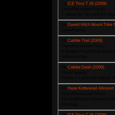
13.
ICE Trice T 26 (2009)
(Store/Recumbent Trikes)
T stands for Tour and this
trik
14.
Davert Hitch Mount Trike 
(Store/Racks)
15.
Catrike Trail (2009)
(Store/Recumbent Trikes)
A Budget-Priced multi-purpo
veterans alike. ...
16.
Catrike Dash (2009)
(Store/Tadpole)
Finally a Cat for the kittens! 
17.
Hase Kettwiesel Allround
(Store/Recumbent Trikes)
The KettWiesel Allround is th
commute. ...
18.
ICE Trice T 26 (2009)