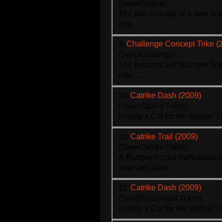
(Store/Tadpole)
The first concept of a new li
ride. ...
9.
Challenge Concept Trike (
(Store/Challenge)
The first concept of a new li
ride. ...
10.
Catrike Dash (2009)
(Store/Catrike Trikes)
Finally a Cat for the kittens! 
11.
Catrike Trail (2009)
(Store/Catrike Trikes)
A Budget-Priced multi-purpo
veterans alike. ...
12.
Catrike Dash (2009)
(Store/Recumbent Trikes)
Finally a Cat for the kittens! 