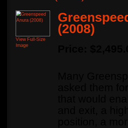
Greenspee
(2008)
View Full-Size
Image
Price:
$2,495.
Many Greensp
asked them for 
that would ena
and exit, a hig
position, a mo