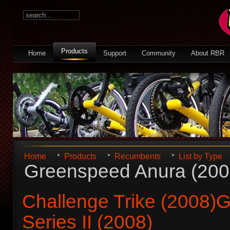
Products
Home
Support
Community
About RBR
Home
Products
Recumbents
List by Type
Greenspeed Anura (200
Challenge Trike (2008)
G
Series II (2008)