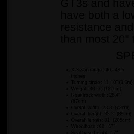
GT3s and have
have both a low
resistance and 
than most 20" 
SP
X-Seam range : 40 - 48.5
inches
Turning circle : 11' 10" (3.6m)
Weight : 40 lbs (18.1kg)
Rear track width : 26.4"
(67cm)
Overall width : 28.3" (72cm)
Overall height : 33.3" (85cm)
Overall length : 81" (205cm)
Wheelbase : 60 - 67"
Seat base height : 17"