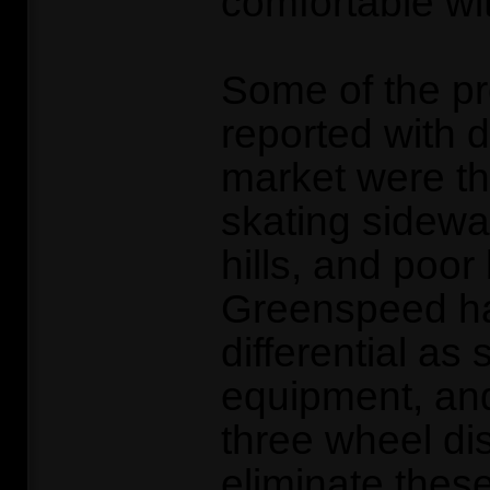
comfortable wit
Some of the p
reported with d
market were th
skating sidewa
hills, and poor
Greenspeed hav
differential as
equipment, an
three wheel di
eliminate thes