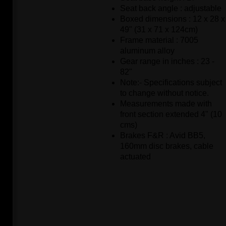
Seat back angle : adjustable
Boxed dimensions : 12 x 28 x
49" (31 x 71 x 124cm)
Frame material : 7005
aluminum alloy
Gear range in inches : 23 -
82"
Note:- Specifications subject
to change without notice.
Measurements made with
front section extended 4" (10
cms)
Brakes F&R : Avid BB5,
160mm disc brakes, cable
actuated