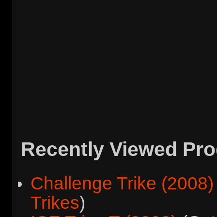
Recently Viewed Pr
Challenge Trike (2008)
Trikes
)