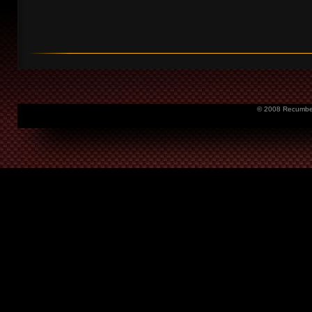
© 2008 Recumbent