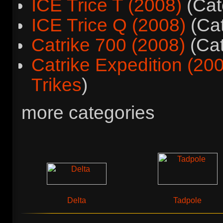
ICE Trice T (2008)
(Cat
ICE Trice Q (2008)
(Ca
Catrike 700 (2008)
(Ca
Catrike Expedition (20
Trikes
)
more categories
Delta
Tadpole