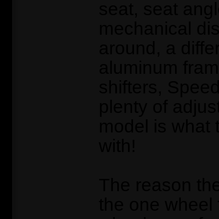
seat, seat ang
mechanical dis
around, a differ
aluminum fram
shifters, Spee
plenty of adjus
model is what
with!
The reason th
the one wheel 