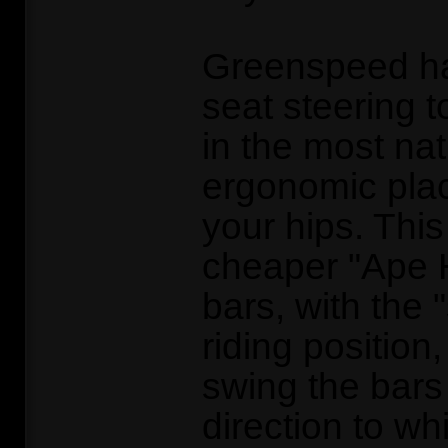
Greenspeed h
seat steering t
in the most na
ergonomic plac
your hips. This
cheaper "Ape 
bars, with the 
riding position
swing the bars
direction to wh