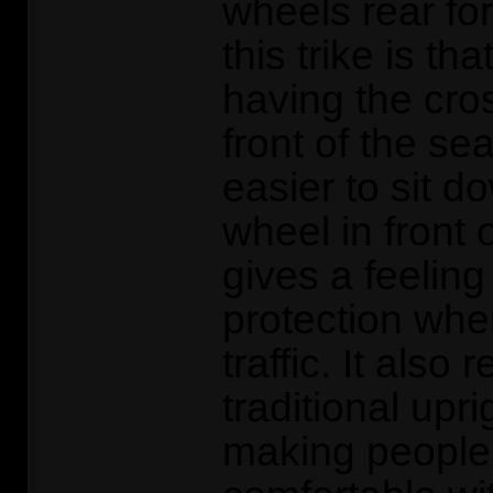
wheels rear for
this trike is tha
having the cr
front of the sea
easier to sit d
wheel in front o
gives a feeling
protection when
traffic. It also
traditional uprig
making people