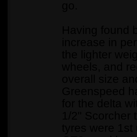
go.
Having found 
increase in pe
the lighter wei
wheels, and re
overall size an
Greenspeed h
for the delta wi
1/2" Scorcher 
tyres were 1st 