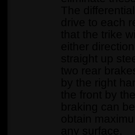
The differentia
drive to each 
that the trike wi
either directio
straight up ste
two rear brake
by the right ha
the front by the
braking can be
obtain maximu
any surface.