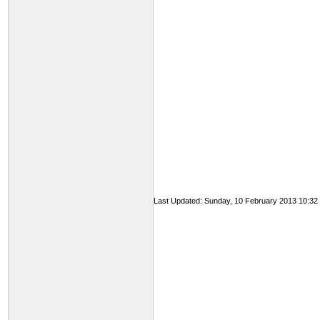
Last Updated: Sunday, 10 February 2013 10:32