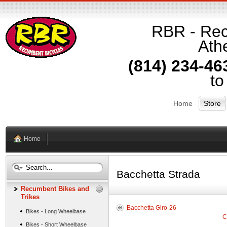
RBR - Rec
Athe
(814) 234-46
to
Home
Store
Home
Bacchetta Strada
Recumbent Bikes and
Trikes
Bacchetta Giro-26
Bikes - Long Wheelbase
C
Bikes - Short Wheelbase