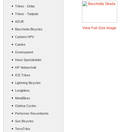
Trikes - Delta
Trikes - Tadpole
AZUB
View Full-Size Image
Bacchetta Bicycles
Carbent HPV
Catrike
Greenspeed
Hase Spezialräder
HP Velotechnik
ICE Trikes
Lightning Bicycles
Longbikes
MetaBikes
Optima Cycles
Performer Recumbents
Sun Bicycles
TerraTrike