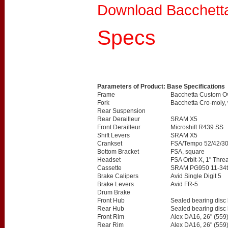
Download Bacchett
Specs
Parameters of Product: Base Specifications
Frame
Bacchetta Custom Ov
Fork
Bacchetta Cro-moly,
Rear Suspension
Rear Derailleur
SRAM X5
Front Derailleur
Microshift R439 SS
Shift Levers
SRAM X5
Crankset
FSA/Tempo 52/42/3
Bottom Bracket
FSA, square
Headset
FSA Orbit-X, 1" Thre
Cassette
SRAM PG950 11-34t
Brake Calipers
Avid Single Digit 5
Brake Levers
Avid FR-5
Drum Brake
Front Hub
Sealed bearing disc
Rear Hub
Sealed bearing disc
Front Rim
Alex DA16, 26" (559
Rear Rim
Alex DA16, 26" (559