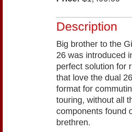
Description
Big brother to the G
26 was introduced in
perfect solution for
that love the dual 
format for commuti
touring, without all 
components found on
brethren.