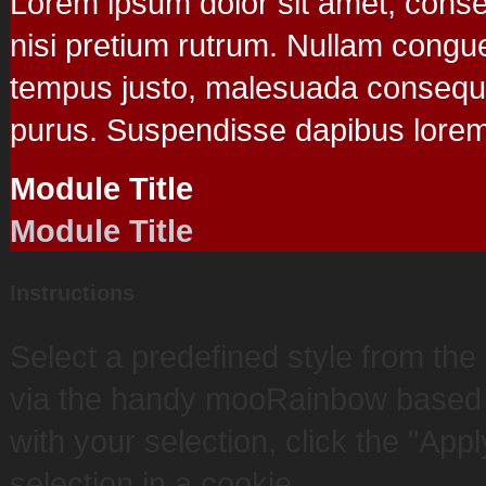
Lorem ipsum dolor sit amet, consect
nisi pretium rutrum. Nullam congu
tempus justo, malesuada consequat 
purus. Suspendisse dapibus lorem.
Module Title
Module Title
Instructions
Select a predefined style from th
via the handy mooRainbow based c
with your selection, click the "App
selection in a cookie.