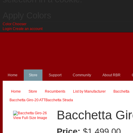
Apply Colors
Color Chooser
Login
Create an account
Home
Store
Support
Community
About RBR
Home
Store
Recumbents
List by Manufacturer
Bacchetta
26
Bacchetta Giro-20 ATT
Bacchetta Strada
Bacchetta Gi
View Full-Size Image
Price:
$1,499.00