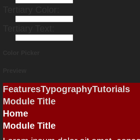
Tertiary Color:
Tertiary Text:
Color Picker
Preview
Features
Typography
Tutorials
Module Title
Home
Module Title