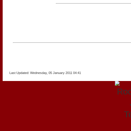
Last Updated: Wednesday, 05 January 2011 04:41