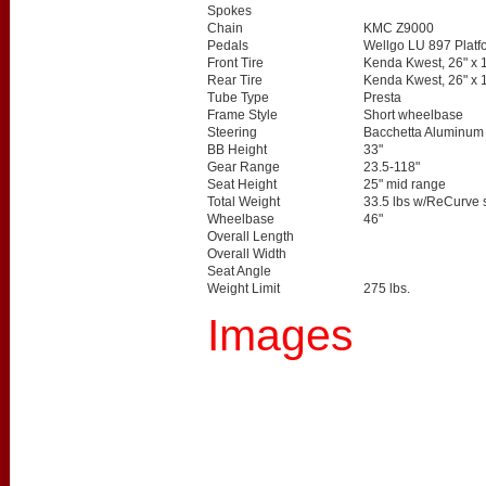
Spokes
Chain
KMC Z9000
Pedals
Wellgo LU 897 Platf
Front Tire
Kenda Kwest, 26" x 
Rear Tire
Kenda Kwest, 26" x 
Tube Type
Presta
Frame Style
Short wheelbase
Steering
Bacchetta Aluminum "
BB Height
33"
Gear Range
23.5-118"
Seat Height
25" mid range
Total Weight
33.5 lbs w/ReCurve 
Wheelbase
46"
Overall Length
Overall Width
Seat Angle
Weight Limit
275 lbs.
Images