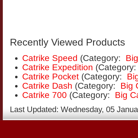
Recently Viewed Products
Catrike Speed
(Category:
Bi
Catrike Expedition
(Category
Catrike Pocket
(Category:
Bi
Catrike Dash
(Category:
Big
Catrike 700
(Category:
Big C
Last Updated: Wednesday, 05 Janua