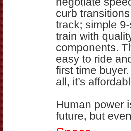
negotiate spe
curb transitions
track; simple 9
train with qualit
components. Th
easy to ride and
first time buyer
all, it’s affordab
Human power is
future, but even