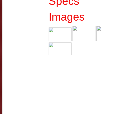
Specs
Images