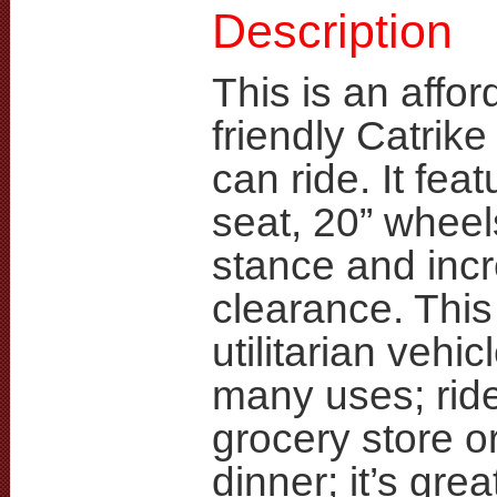
Description
This is an affor
friendly Catrik
can ride. It fea
seat, 20” wheel
stance and inc
clearance. This 
utilitarian vehic
many uses; ride 
grocery store or
dinner; it’s grea