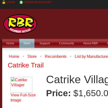
LOGIN
CREATE AN ACCOUNT
Home
Store
Support
Community
About RBR
Home
Store
Recumbents
List by Manufacture
Catrike Villager
Catrike Trail
Catrike Villa
Price:
$1,650.
View Full-Size
Image