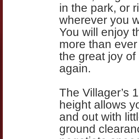
in the park, or ri
wherever you w
You will enjoy 
more than ever
the great joy of 
again.
The Villager’s 1
height allows yo
and out with littl
ground clearan