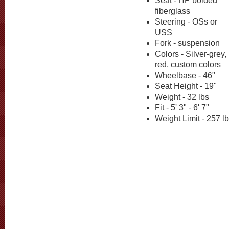
Seat - HP bolded
fiberglass
Steering - OSs or
USS
Fork - suspension
Colors - Silver-grey,
red, custom colors
Wheelbase - 46"
Seat Height - 19"
Weight - 32 lbs
Fit - 5' 3" - 6' 7"
Weight Limit - 257 l