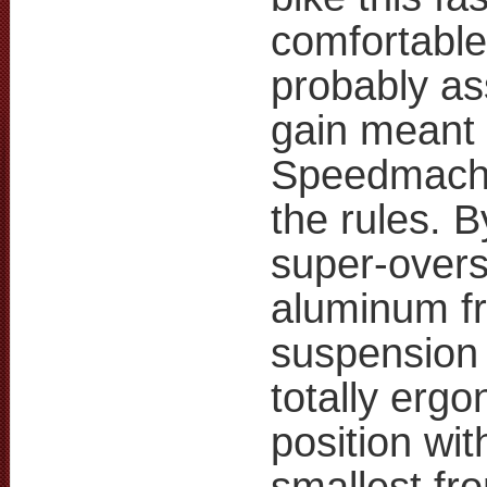
comfortable.
probably a
gain meant 
Speedmachi
the rules. 
super-overs
aluminum fr
suspension 
totally ergo
position wi
smallest fro