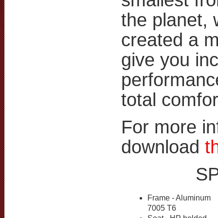
the planet,
created a m
give you inc
performance
total comfor
For more in
download
t
S
Frame - Aluminum
7005 T6