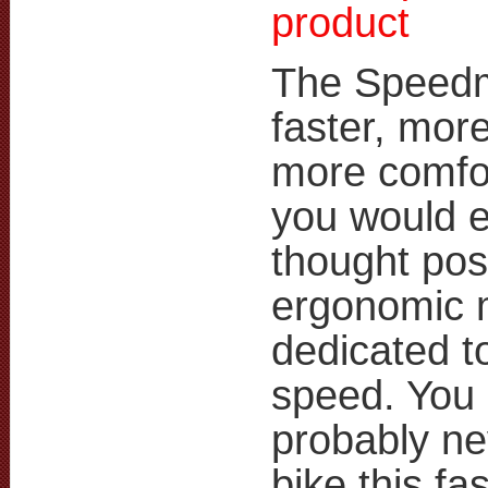
product
The Speedm
faster, more
more comfo
you would 
thought poss
ergonomic 
dedicated t
speed. You
probably ne
bike this fas