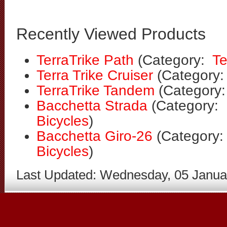
Recently Viewed Products
TerraTrike Path
(Category:
Te
Terra Trike Cruiser
(Category
TerraTrike Tandem
(Category
Bacchetta Strada
(Category:
Bicycles
)
Bacchetta Giro-26
(Category
Bicycles
)
Last Updated: Wednesday, 05 Janua