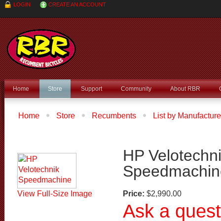
LOGIN
CREATE AN ACCOUNT
Home
Store
Support
Community
About RBR
Home
Store
Recumbents
List by Manufacture
Velotechnik Speedmachine
HP Velotechn
Speedmachin
View Full-Size Image
Price:
$2,990.00
Ask a quest