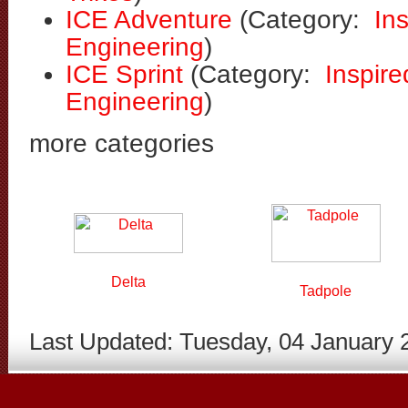
ICE Adventure
(Category:
In
Engineering
)
ICE Sprint
(Category:
Inspire
Engineering
)
more categories
Delta
Tadpole
Last Updated: Tuesday, 04 January 