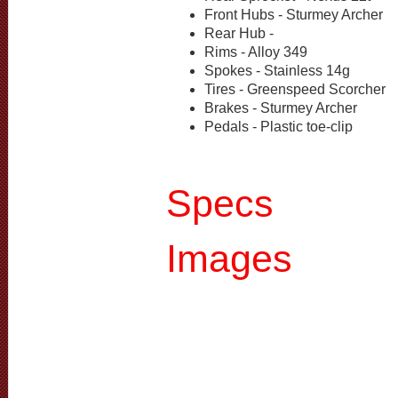
Front Hubs - Sturmey Archer
Rear Hub -
Rims - Alloy 349
Spokes - Stainless 14g
Tires - Greenspeed Scorcher
Brakes - Sturmey Archer
Pedals - Plastic toe-clip
Specs
Images