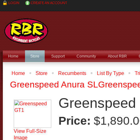
LOGIN
CREATE AN ACCOUNT
Home
Store
Support
Community
About RBR
Home
Store
Recumbents
List By Type
Tr
Type
Recumbent Trikes
Greenspeed GT1
Greenspeed Anura SL
Greenspee
Greenspeed
Price:
$1,890.
View Full-Size
Image