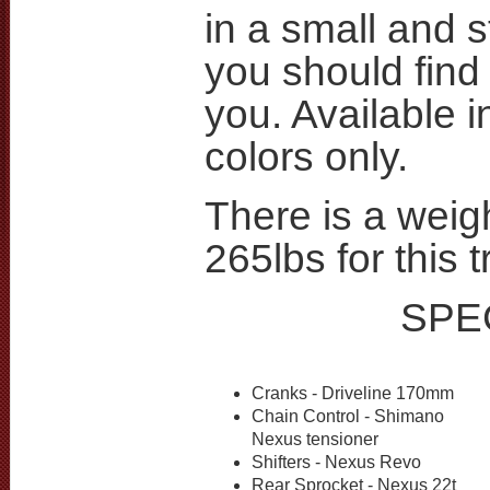
in a small and s
you should find 
you. Available i
colors only.
There is a weigh
265lbs for this t
SPE
Cranks - Driveline 170mm
Chain Control - Shimano
Nexus tensioner
Shifters - Nexus Revo
Rear Sprocket - Nexus 22t