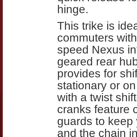
hinge.
This trike is idea
commuters with
speed Nexus int
geared rear hu
provides for shif
stationary or o
with a twist shif
cranks feature 
guards to keep
and the chain i