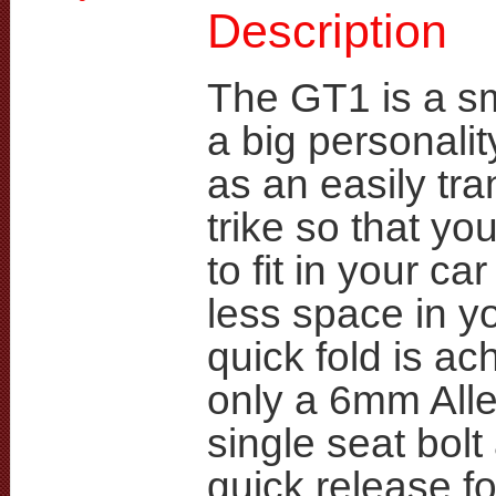
Description
The GT1 is a sma
a big personali
as an easily tr
trike so that you
to fit in your ca
less space in yo
quick fold is ac
only a 6mm Alle
single seat bol
quick release f