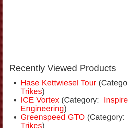
Recently Viewed Products
Hase Kettwiesel Tour
(Catego
Trikes
)
ICE Vortex
(Category:
Inspir
Engineering
)
Greenspeed GTO
(Category
Trikes
)