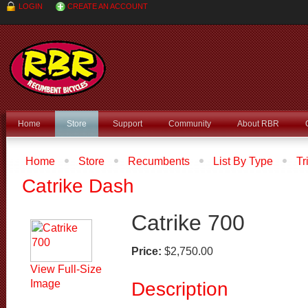
LOGIN
CREATE AN ACCOUNT
Home
Store
Support
Community
About RBR
Home
Store
Recumbents
List By Type
Tr
Recumbent Type
Recumbent Trikes
Catrike 700
Catrike Dash
Catrike 700
Price:
$2,750.00
View Full-Size
Image
Description