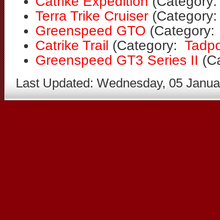
Catrike Expedition
(Category
Terra Trike Cruiser
(Category
Greenspeed GTO
(Category
Catrike Trail
(Category:
Tadpo
Greenspeed GT3 Series II
(C
Last Updated: Wednesday, 05 Janua