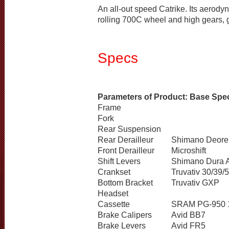
An all-out speed Catrike. Its aerodyn
rolling 700C wheel and high gears, g
Specs
Parameters of Product: Base Spec
Frame
Fork
Rear Suspension
Rear Derailleur
Shimano Deor
Front Derailleur
Microshift
Shift Levers
Shimano Dura 
Crankset
Truvativ 30/39/
Bottom Bracket
Truvativ GXP
Headset
Cassette
SRAM PG-950 
Brake Calipers
Avid BB7
Brake Levers
Avid FR5