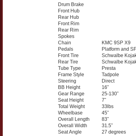
Drum Brake
Front Hub
Rear Hub
Front Rim
Rear Rim
Spokes
Chain
KMC 9SP X9
Pedals
Platform and S
Front Tire
Schwalbe Koja
Rear Tire
Schwalbe Koja
Tube Type
Presta
Frame Style
Tadpole
Steering
Direct
BB Height
16"
Gear Range
25-130"
Seat Height
7"
Total Weight
33lbs
Wheelbase
45"
Overall Length
83"
Overall Width
31.5"
Seat Angle
27 degrees