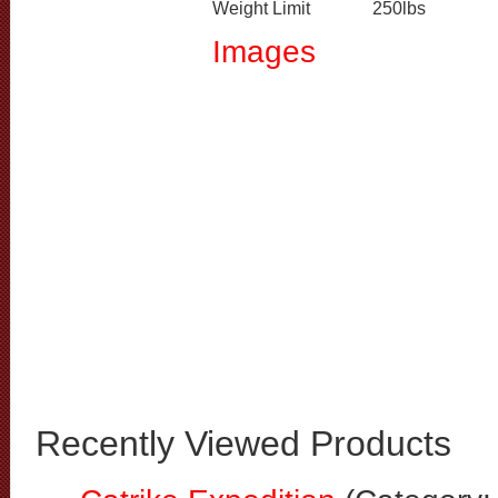
Weight Limit
250lbs
Images
Recently Viewed Products