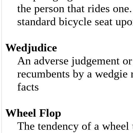
the person that rides one.
standard bicycle seat upon
Wedjudice
An adverse judgement or
recumbents by a wedgie r
facts
Wheel Flop
The tendency of a wheel t