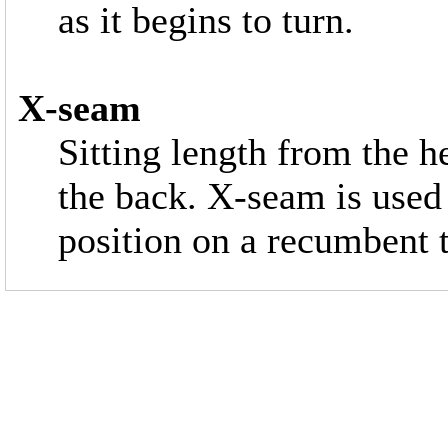
as it begins to turn.
X-seam
Sitting length from the he
the back. X-seam is used
position on a recumbent to