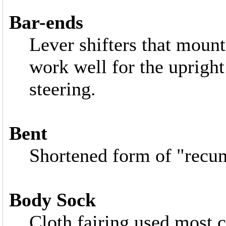
Bar-ends
Lever shifters that mount
work well for the upright
steering.
Bent
Shortened form of "recu
Body Sock
Cloth fairing used most