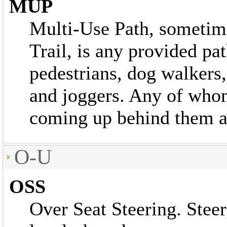
MUP
Multi-Use Path, sometim
Trail, is any provided pat
pedestrians, dog walkers
and joggers. Any of whom
coming up behind them at
O-U
OSS
Over Seat Steering. Stee