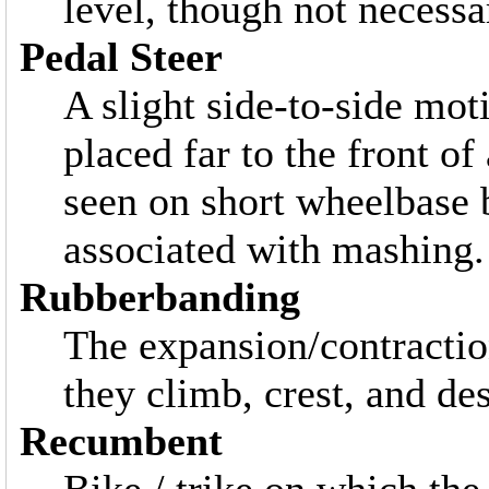
level, though not necessar
Pedal Steer
A slight side-to-side mot
placed far to the front o
seen on short wheelbase b
associated with mashing.
Rubberbanding
The expansion/contractio
they climb, crest, and des
Recumbent