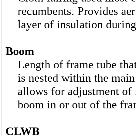
recumbents. Provides aer
layer of insulation during
Boom
Length of frame tube tha
is nested within the main
allows for adjustment of 
boom in or out of the fra
CLWB