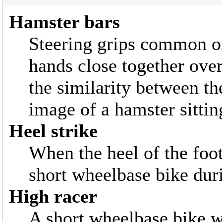
Hamster bars
Steering grips common on
hands close together ove
the similarity between th
image of a hamster sitting
Heel strike
When the heel of the foot
short wheelbase bike duri
High racer
A short wheelbase bike w