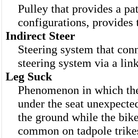
Pulley that provides a pa
configurations, provides 
Indirect Steer
Steering system that conn
steering system via a lin
Leg Suck
Phenomenon in which the 
under the seat unexpected
the ground while the bike 
common on tadpole trikes