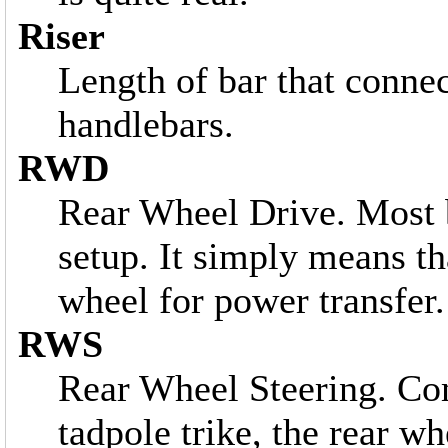
Riser
Length of bar that connect
handlebars.
RWD
Rear Wheel Drive. Most b
setup. It simply means tha
wheel for power transfer.
RWS
Rear Wheel Steering. C
tadpole trike, the rear wh