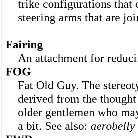
trike configurations that 
steering arms that are joi
Fairing
An attachment for reduci
FOG
Fat Old Guy. The stereo
derived from the thought
older gentlemen who may
a bit. See also:
aerobelly