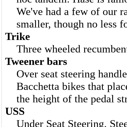
We've had a few of our r
smaller, though no less f
Trike
Three wheeled recumbent.
Tweener bars
Over seat steering handl
Bacchetta bikes that plac
the height of the pedal st
USS
Under Seat Steering. Ste