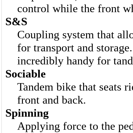
control while the front 
S&S
Coupling system that all
for transport and storage
incredibly handy for tand
Sociable
Tandem bike that seats ri
front and back.
Spinning
Applying force to the ped