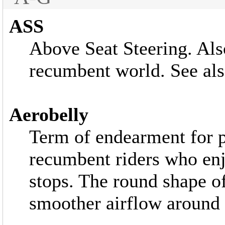
ASS
Above Seat Steering. Als
recumbent world. See al
Aerobelly
Term of endearment fo
recumbent riders who enj
stops. The round shape o
smoother airflow around 