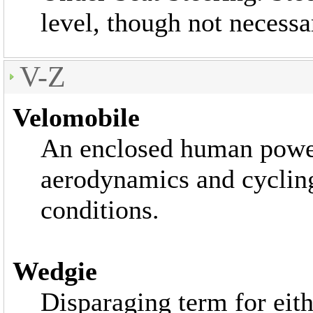
level, though not necessar
V-Z
Velomobile
An enclosed human powe
aerodynamics and cycling
conditions.
Wedgie
Disparaging term for eith