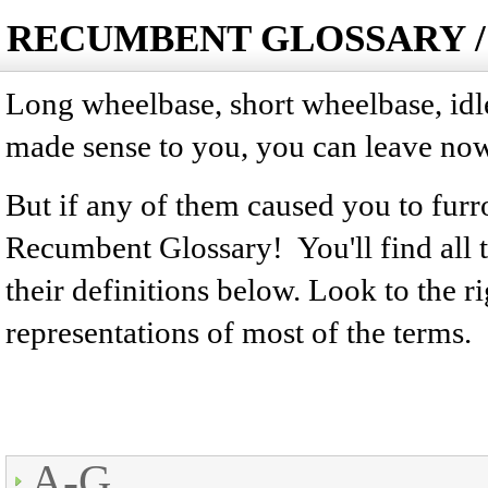
RECUMBENT GLOSSARY /
Long wheelbase, short wheelbase, idler,
made sense to you, you can leave now
But if any of them caused you to fu
Recumbent Glossary! You'll find all
their definitions below. Look to the ri
representations of most of the terms.
A-G