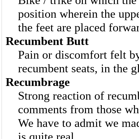
Bike / trike on which the 
position wherein the upp
the feet are placed forwa
Recumbent Butt
Pain or discomfort felt 
recumbent seats, in the g
Recumbrage
Strong reaction of recumb
comments from those who 
We have to admit we made
is quite real.