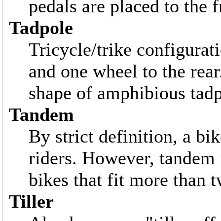
pedals are placed to the f
Tadpole
Tricycle/trike configurat
and one wheel to the rear
shape of amphibious tadp
Tandem
By strict definition, a bi
riders. However, tandem 
bikes that fit more than 
Tiller