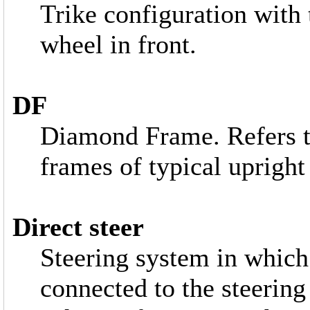
Trike configuration with 
wheel in front.
DF
Diamond Frame. Refers t
frames of typical upright
Direct steer
Steering system in which 
connected to the steering 