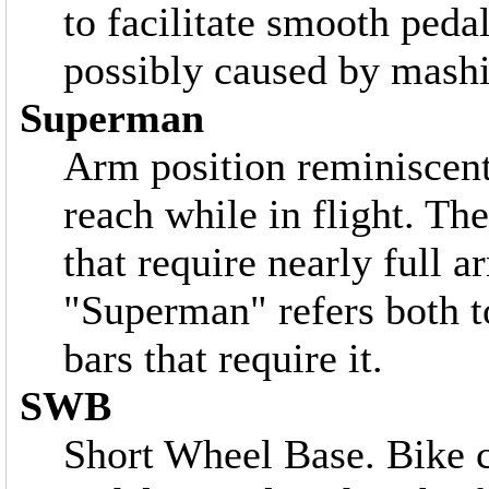
to facilitate smooth peda
possibly caused by mash
Superman
Arm position reminiscen
reach while in flight. Th
that require nearly full a
"Superman" refers both to
bars that require it.
SWB
Short Wheel Base. Bike c