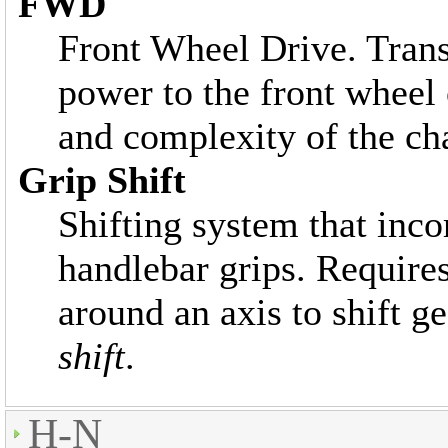
FWD
Front Wheel Drive. Trans
power to the front wheel 
and complexity of the ch
Grip Shift
Shifting system that incor
handlebar grips. Requires
around an axis to shift g
shift
.
H-N