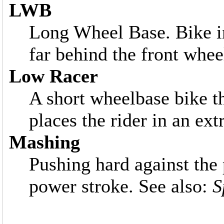
LWB
Long Wheel Base. Bike in
far behind the front whee
Low Racer
A short wheelbase bike th
places the rider in an ex
Mashing
Pushing hard against the
power stroke. See also:
S