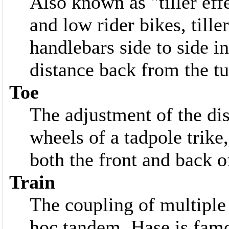
Also known as "tiller e
and low rider bikes, till
handlebars side to side in
distance back from the tu
Toe
The adjustment of the di
wheels of a tadpole trike
both the front and back of
Train
The coupling of multiple 
hoc tandem. Hase is famou