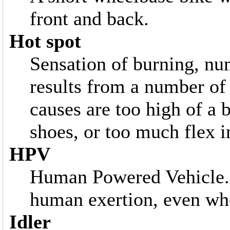
front and back.
Hot spot
Sensation of burning, num
results from a number of
causes are too high of a b
shoes, or too much flex i
HPV
Human Powered Vehicle. 
human exertion, even whe
Idler