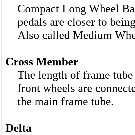
Compact Long Wheel Bas
pedals are closer to bein
Also called Medium Whe
Cross Member
The length of frame tube 
front wheels are connect
the main frame tube.
Delta