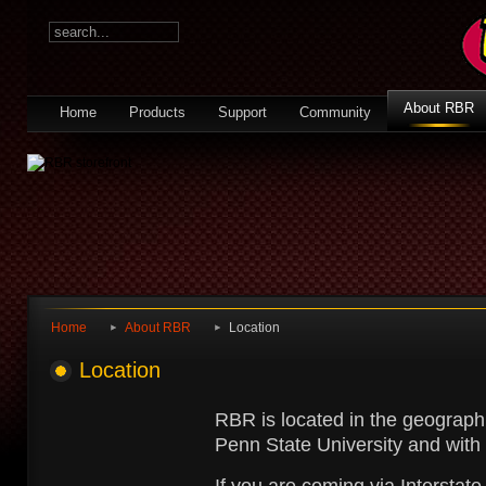
About RBR
Home
Products
Support
Community
Home
About RBR
Location
Location
RBR is located in the geographi
Penn State University and with 