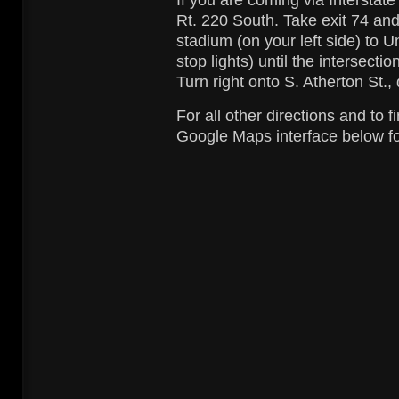
If you are coming via Interstate
Rt. 220 South. Take exit 74 and 
stadium (on your left side) to Un
stop lights) until the intersecti
Turn right onto S. Atherton St., 
For all other directions and to f
Google Maps interface below for