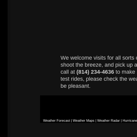
We welcome visits for all sorts o
shoot the breeze, and pick up a 
call at
(814) 234-4636
to make 
test rides, please check the we
be pleasant.
Weather Forecast | Weather Maps | Weather Radar | Hurrican