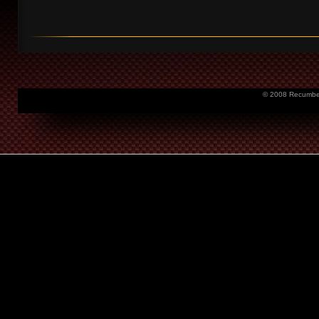
© 2008 Recumbent