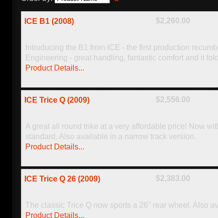
$2,260.00
ICE B1 (2008)
Introducing the B1 from ICE - the first production recum
Engineering - great handling, fantastic comfort and it fol
Product Details...
$2,556.00
ICE Trice Q (2009)
A great all round trike at a very affordable price! Now w
standard. Also available in a narrow track version.
Product Details...
$2,383.00
ICE Trice Q 26 (2009)
The classic Trice Q now sports a 26" rear wheel. Also av
Product Details...