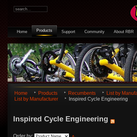
Products
Home
Support
Community
About RBR
Home
Products
Recumbents
List by Manuf
List by Manufacturer
Inspired Cycle Engineering
Inspired Cycle Engineering
Order by: