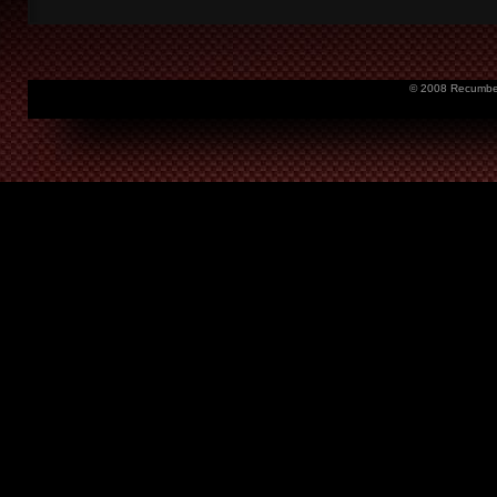
© 2008 Recumbent