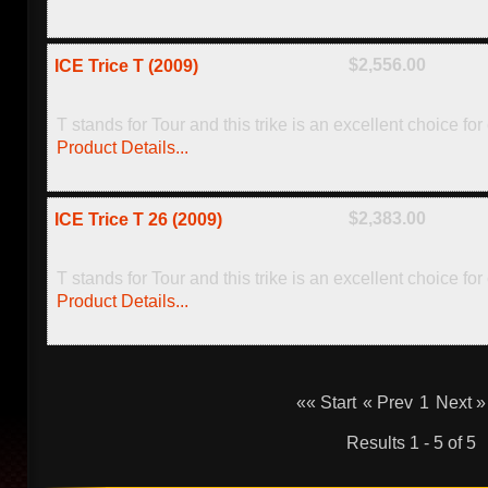
$2,556.00
ICE Trice T (2009)
T stands for Tour and this trike is an excellent choice for
Product Details...
$2,383.00
ICE Trice T 26 (2009)
T stands for Tour and this trike is an excellent choice fo
Product Details...
«« Start
« Prev
1
Next »
Results 1 - 5 of 5