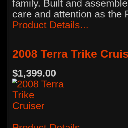
family. Built and assembl
care and attention as the 
Product Details...
2008 Terra Trike Crui
$1,399.00
Product Details...