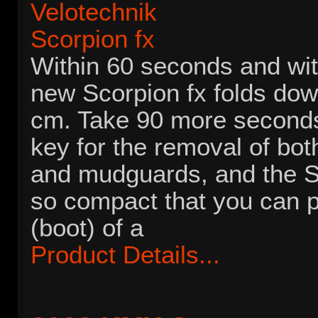
Within 60 seconds and wit
new Scorpion fx folds do
cm. Take 90 more seconds
key for the removal of bot
and mudguards, and the S
so compact that you can pu
(boot) of a
Product Details...