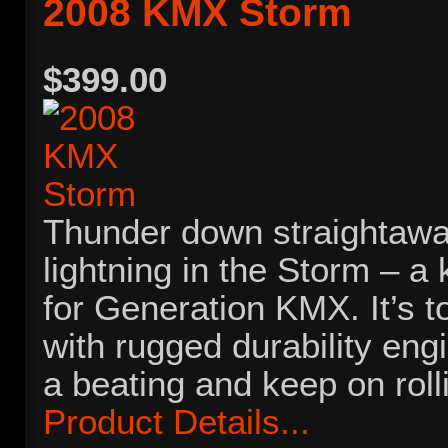
2008 KMX Storm
$399.00
Thunder down straightawa
lightning in the Storm – a
for Generation KMX. It’s 
with rugged durability eng
a beating and keep on roll
Product Details...