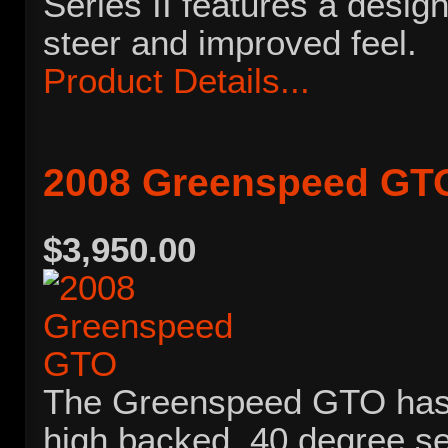
Series II features a desig
steer and improved feel.
Product Details...
2008 Greenspeed GT
$3,950.00
The Greenspeed GTO has 
high backed, 40 degree se