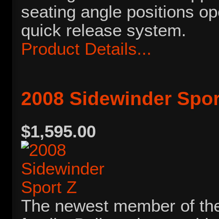
seating angle positions op
quick release system.
Product Details...
2008 Sidewinder Spor
$1,595.00
The newest member of th