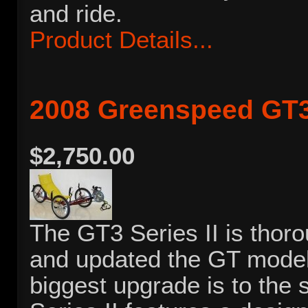
and ride.
Product Details...
2008 Greenspeed GT3 
$2,750.00
The GT3 Series II is thoro
and updated the GT model 
biggest upgrade is to the 