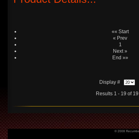
«« Start
« Prev
1
Next »
End »»
Display #
Results 1 - 19 of 19
© 2008 Recumbent