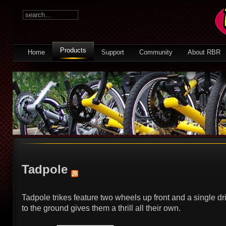
Products
Home
Support
Community
About RBR
Tadpole
Tadpole trikes feature two wheels up front and a single dr
to the ground gives them a thrill all their own.