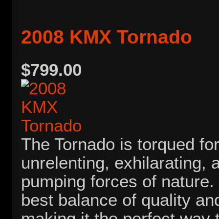
2008 KMX Tornado
$799.00
The Tornado is torqued for
unrelenting, exhilarating, 
pumping forces of nature. I
best balance of quality and
making it the perfect way t