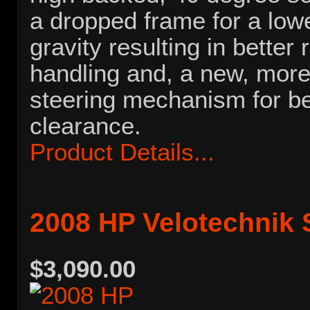
a dropped frame for a lowe
gravity resulting in better
handling and, a new, mor
steering mechanism for be
clearance.
Product Details...
2008 HP Velotechnik 
$3,090.00