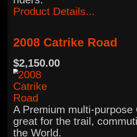
Product Details...
2008 Catrike Road
$2,150.00
A Premium multi-purpose Ca
great for the trail, commut
the World.