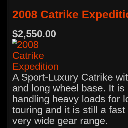
2008 Catrike Expedit
$2,550.00
A Sport-Luxury Catrike wit
and long wheel base. It is
handling heavy loads for 
touring and it is still a fa
very wide gear range.