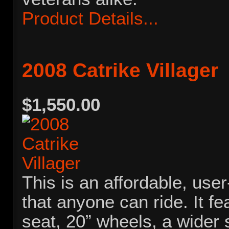
Product Details...
2008 Catrike Villager
$1,550.00
This is an affordable, user
that anyone can ride. It fe
seat, 20” wheels, a wider