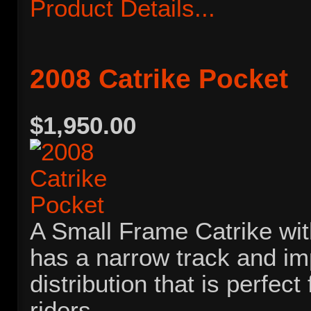
Product Details...
2008 Catrike Pocket
$1,950.00
A Small Frame Catrike with
has a narrow track and i
distribution that is perfect
riders.