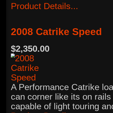
Product Details...
2008 Catrike Speed
$2,350.00
A Performance Catrike load
can corner like its on rails a
capable of light touring 