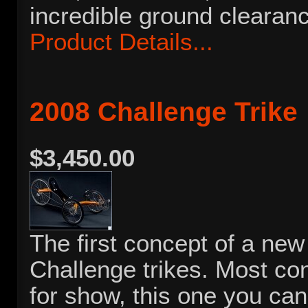
incredible ground clearan
Product Details...
2008 Challenge Trike
$3,450.00
The first concept of a new 
Challenge trikes. Most co
for show, this one you can