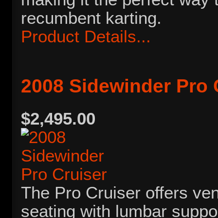
recumbent karting.
Product Details...
2008 Sidewinder Pro 
$2,495.00
The Pro Cruiser offers ve
seating with lumbar suppor