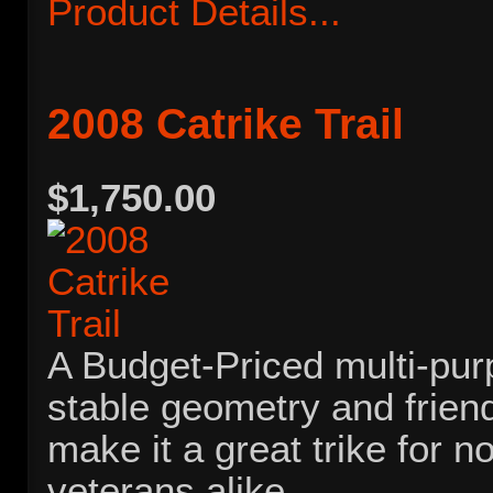
Product Details...
2008 Catrike Trail
$1,750.00
A Budget-Priced multi-purp
stable geometry and frien
make it a great trike for n
veterans alike.