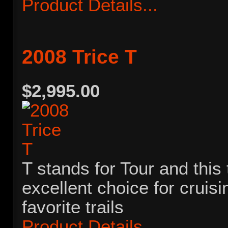
Product Details...
2008 Trice T
$2,995.00
T stands for Tour and this 
excellent choice for cruis
favorite trails
Product Details...