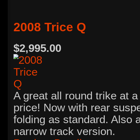
2008 Trice Q
$2,995.00
A great all round trike at 
price! Now with rear susp
folding as standard. Also a
narrow track version.