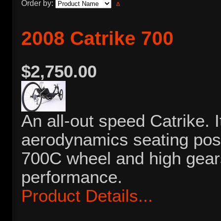
Order by:
2008 Catrike 700
$2,750.00
An all-out speed Catrike. I
aerodynamics seating posit
700C wheel and high gears,
performance.
Product Details...