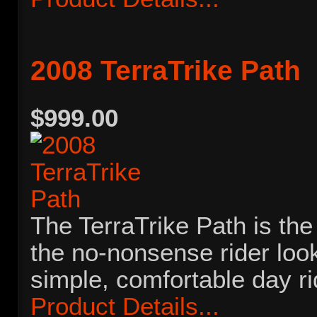
2008 TerraTrike Path
$999.00
The TerraTrike Path is the 
the no-nonsense rider look
simple, comfortable day r
Product Details...