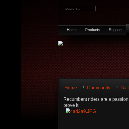
Home
Products
Support
Home
Community
Gall
Recumbent riders are a passiona
prove it.