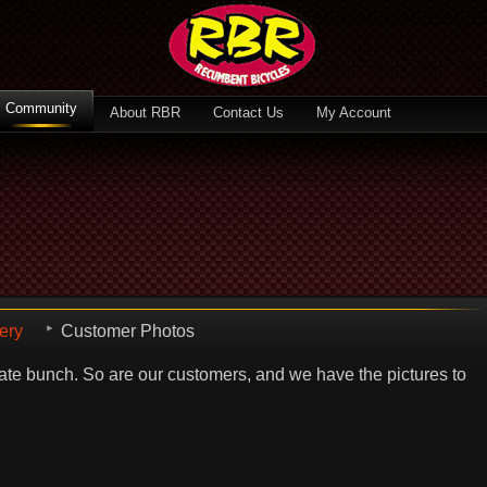
Community
About RBR
Contact Us
My Account
ery
Customer Photos
te bunch. So are our customers, and we have the pictures to