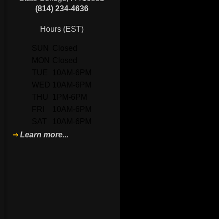
(814) 234-4636
Hours (EST)
SUN
Closed
MON
Closed
TUE
10AM-6PM
WED
10AM-6PM
THU
1PM-6PM
FRI
10AM-6PM
SAT
10AM-6PM
Learn more...