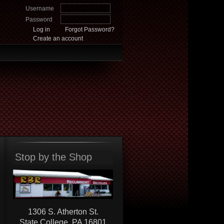
Username
Password
Log in
Forgot Password?
Create an account
Stop by the Shop
1306 S. Atherton St.
State College, PA 16801