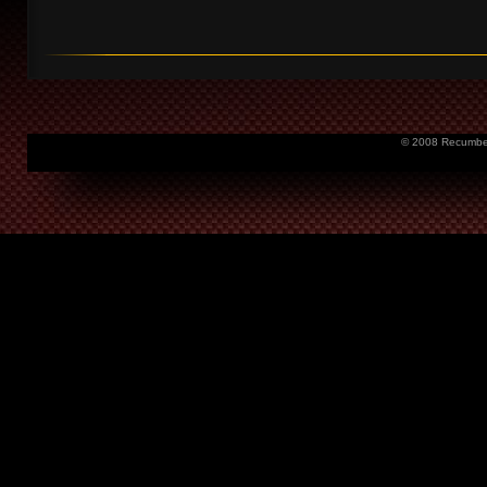
© 2008 Recumbent