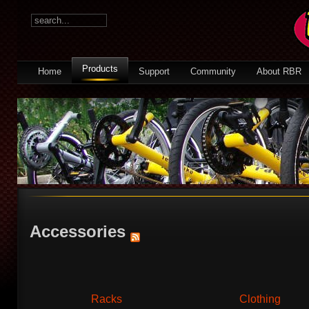
Products
Home
Support
Community
About RBR
Accessories
Racks
Clothing