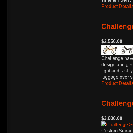
smaller riders.
Product Details
Challenge
$2,550.00
Challenge have
design and geo
light and fast, 
luggage over v
Product Details
Challeng
$3,600.00
Custom Seiran 