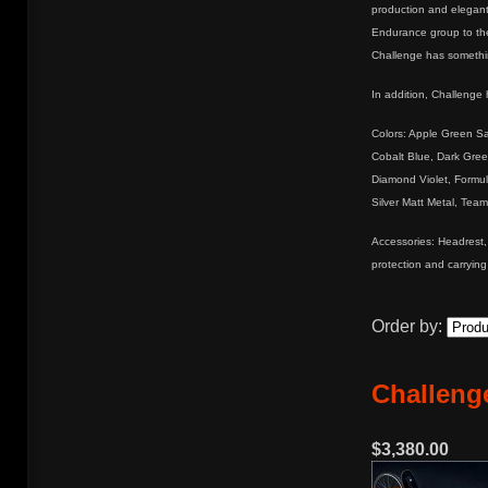
production and elegant
Endurance group to the
Challenge has something
In addition, Challenge 
Colors: Apple Green Sat
Cobalt Blue, Dark Gre
Diamond Violet, Formu
Silver Matt Metal, Team
Accessories: Headrest, 
protection and carrying
Order by:
Challenge
$3,380.00