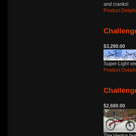
and cranks!
Product Details
Challenge
$3,290.00
Super-Light ve
Product Details
Challeng
$2,680.00
The Ventus bui