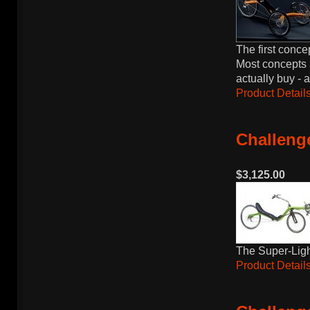
The first conce
Most concepts 
actually buy - 
Product Details
Challenge
$3,125.00
The Super-Light
Product Details