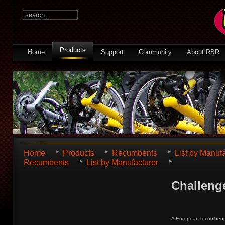
Products
Home
Support
Community
About RBR
Home
Products
Recumbents
List by Manuf
Recumbents
List by Manufacturer
Challen
A European recumbent m