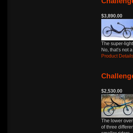
Challenge
$3,890.00
The super-light
No, that's not a
Product Details
Challenge
$2,530.00
The lower over
of three differe