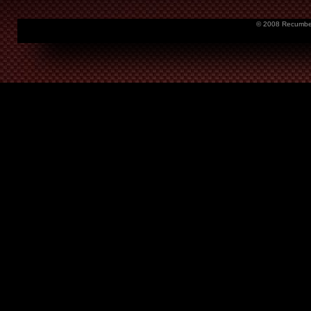
© 2008 Recumbent