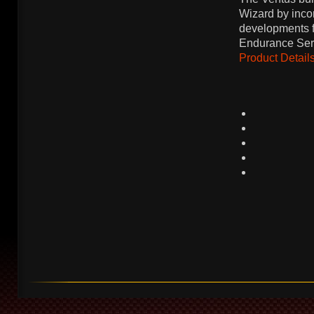
Wizard by incor
developments f
Endurance Ser
Product Details