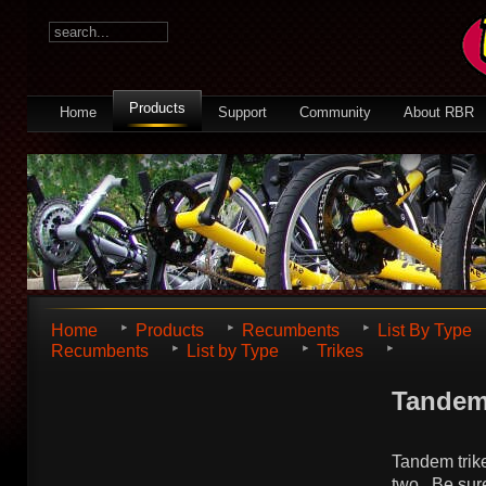
Products
Home
Support
Community
About RBR
Home
Products
Recumbents
List By Type
Recumbents
List by Type
Trikes
Tande
Tandem trikes
two. Be sure