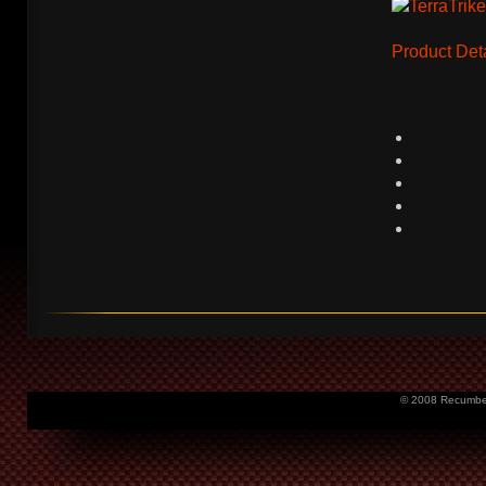
Product Deta
© 2008 Recumbent