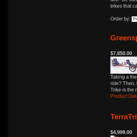
trikes that 
Order by:
Greens
$7,850.00
Taking a frie
ride? Then,
Trike is the
Product Deta
TerraTr
$4,999.00