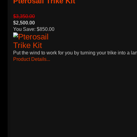
Pterosail Trike Kit
$3,350.00
$2,500.00
You Save: $850.00
Put the wind to work for you by turning your trike into a la
Product Details...