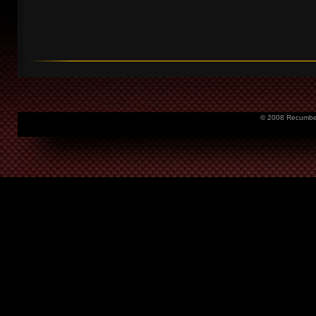
© 2008 Recumbent