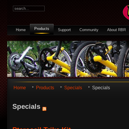
Products
Home
Support
Community
About RBR
Home
Products
Specials
Specials
Specials