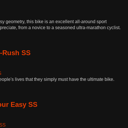
 geometry, this bike is an excellent all-around sport
reciate, from a novice to a seasoned ultra-marathon cyclist.
i-Rush SS
eople's lives that they simply must have the ultimate bike.
our Easy SS