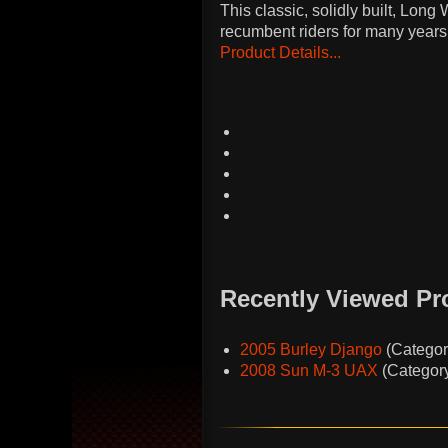
This classic, solidly built, Lo
recumbent riders for many years
Product Details...
Recently Viewed Pr
2005 Burley Django
(Catego
2008 Sun M-3 UAX
(Categor