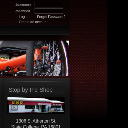
Username
Password
Log in
Forgot Password?
Create an account
Stop by the Shop
1306 S. Atherton St.
State College, PA 16801