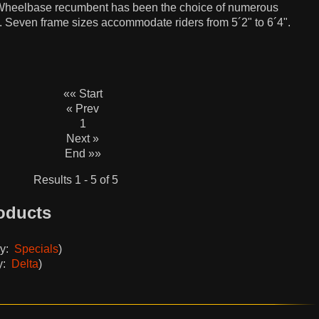
ng Wheelbase recumbent has been the choice of numerous
. Seven frame sizes accommodate riders from 5´2" to 6´4".
«« Start
« Prev
1
Next »
End »»
Results 1 - 5 of 5
oducts
ry:
Specials
)
y:
Delta
)