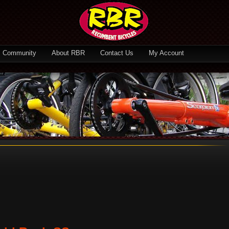
Community
About RBR
Contact Us
My Account