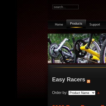
Products
Home
Support
Easy Racers
Order by: