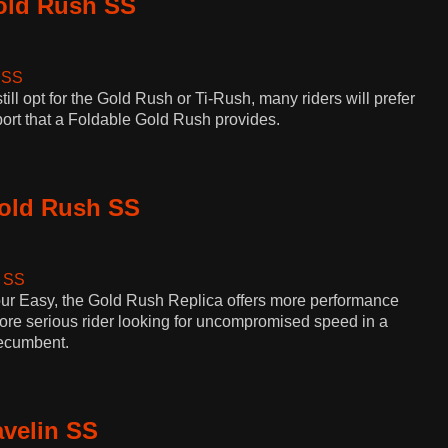
old Rush SS
ill opt for the Gold Rush or Ti-Rush, many riders will prefer
sport that a Foldable Gold Rush provides.
Gold Rush SS
our Easy, the Gold Rush Replica offers more performance
ore serious rider looking for uncompromised speed in a
recumbent.
avelin SS