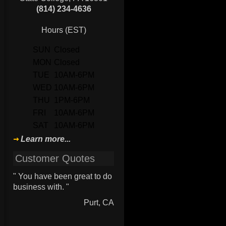
(814) 234-4636
Hours (EST)
SUN
Closed
MON
Closed
TUE
10AM-6PM
WED
10AM-6PM
THU
1PM-6PM
FRI
10AM-6PM
SAT
10AM-6PM
Learn more...
Customer Quotes
" You have been great to do
business with. "
Purt, CA