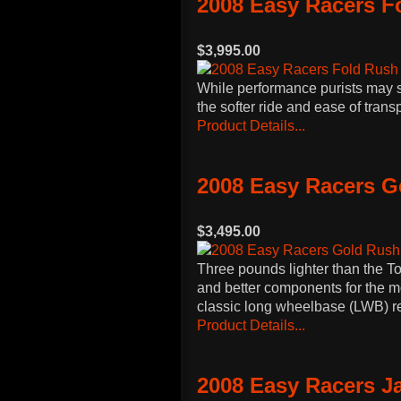
2008 Easy Racers F
$3,995.00
While performance purists may st
the softer ride and ease of tran
Product Details...
2008 Easy Racers 
$3,495.00
Three pounds lighter than the T
and better components for the m
classic long wheelbase (LWB) 
Product Details...
2008 Easy Racers J