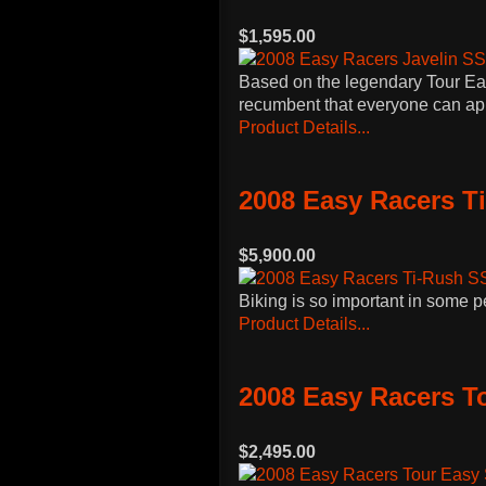
$1,595.00
Based on the legendary Tour Easy
recumbent that everyone can app
Product Details...
2008 Easy Racers T
$5,900.00
Biking is so important in some p
Product Details...
2008 Easy Racers T
$2,495.00