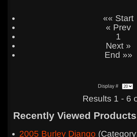
«« Start
« Prev
1
Next »
End »»
Display #
Results 1 - 6 
Recently Viewed Products
2005 Burley Django
(Categor