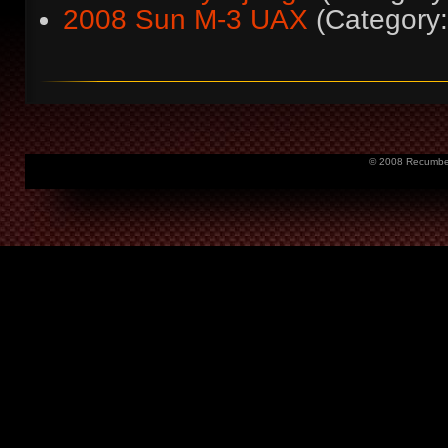
2008 Sun M-3 UAX
(Categor
© 2008 Recumbent