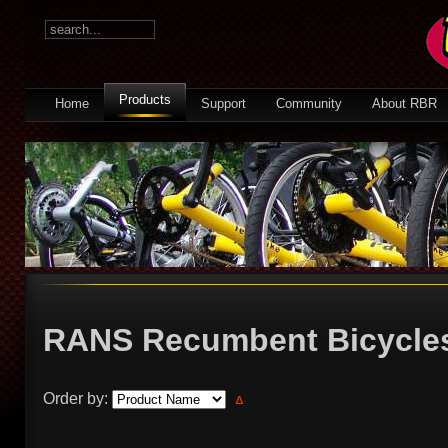
Products
Home
Support
Community
About RBR
RANS Recumbent Bicycl
Order by: