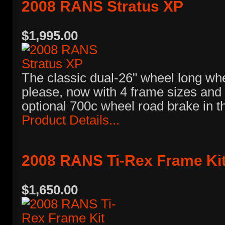
2008 RANS Stratus XP
$1,995.00
The classic dual-26" wheel long wh
please, now with 4 frame sizes and 
optional 700c wheel road brake in t
Product Details...
2008 RANS Ti-Rex Frame Ki
$1,650.00