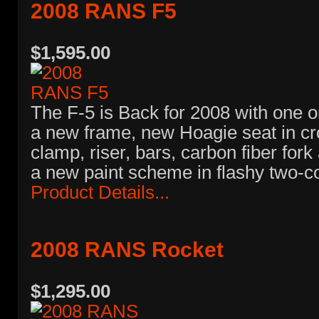
2008 RANS F5
$1,595.00
The F-5 is Back for 2008 with one or
a new frame, new Hoagie seat in cr
clamp, riser, bars, carbon fiber fork
a new paint scheme in flashy two-co
Product Details...
2008 RANS Rocket
$1,295.00