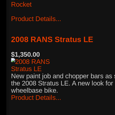
Product Details...
2008 RANS Stratus LE
$1,350.00
New paint job and chopper bars as 
the 2008 Stratus LE. A new look for 
wheelbase bike.
Product Details...