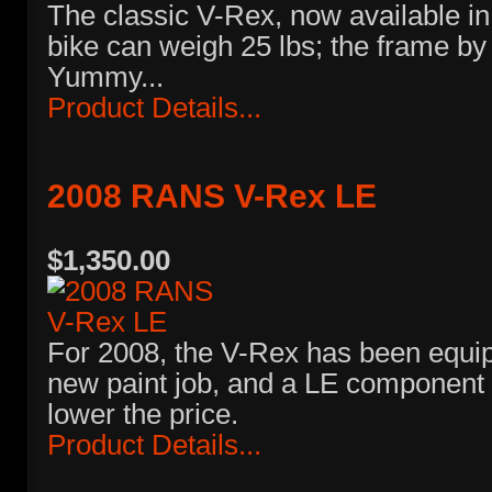
The classic V-Rex, now available in 
bike can weigh 25 lbs; the frame by i
Yummy...
Product Details...
2008 RANS V-Rex LE
$1,350.00
For 2008, the V-Rex has been equip
new paint job, and a LE component 
lower the price.
Product Details...