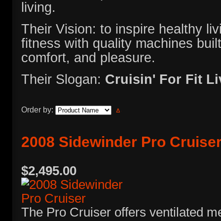
living.
Their Vision: to inspire healthy l
fitness with quality machines built 
comfort, and pleasure.
Their Slogan:
Cruisin' For Fit L
Order by:
2008 Sidewinder Pro Cruise
$2,495.00
The Pro Cruiser offers ventilated m