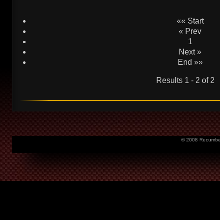
«« Start
« Prev
1
Next »
End »»
Results 1 - 2 of 2
© 2008 Recumbent