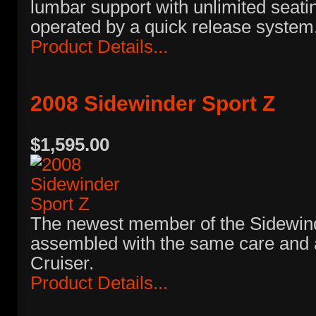
lumbar support with unlimited seati
operated by a quick release system
Product Details...
2008 Sidewinder Sport Z
$1,595.00
The newest member of the Sidewinde
assembled with the same care and a
Cruiser.
Product Details...