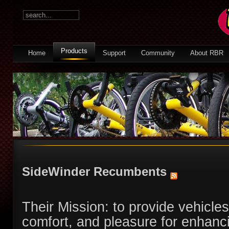
Products
Home
Support
Community
About RBR
SideWinder Recumbents
Their Mission: to provide vehicles
comfort, and pleasure for enhancin