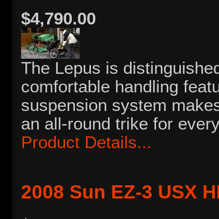
$4,790.00
The Lepus is distinguished
comfortable handling feat
suspension system makes 
an all-round trike for every
Product Details...
2008 Sun EZ-3 USX 