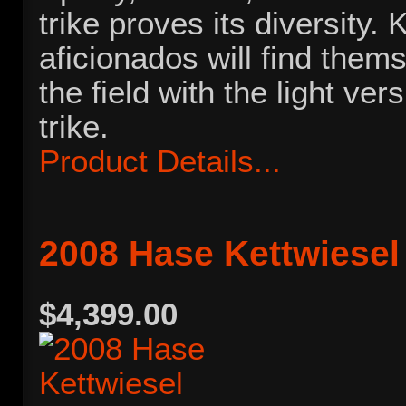
trike proves its diversity. 
aficionados will find thems
the field with the light vers
trike.
Product Details...
2008 Hase Kettwiesel
$4,399.00