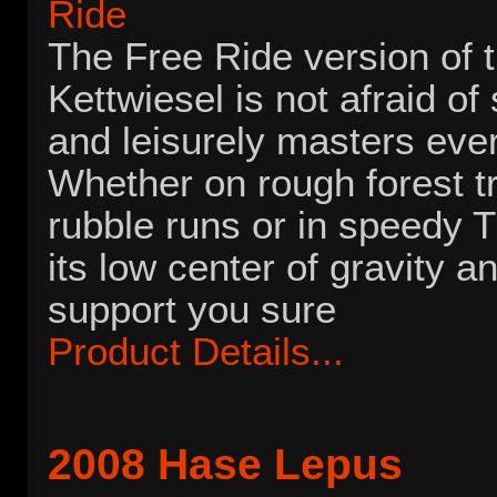
The Free Ride version of 
Kettwiesel is not afraid of
and leisurely masters ever
Whether on rough forest tr
rubble runs or in speedy T
its low center of gravity a
support you sure
Product Details...
2008 Hase Lepus