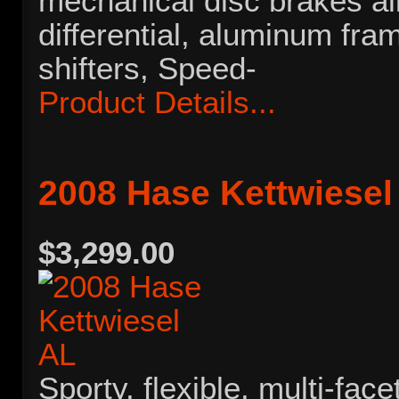
mechanical disc brakes al
differential, aluminum fra
shifters, Speed-
Product Details...
2008 Hase Kettwiesel
$3,299.00
Sporty, flexible, multi-face