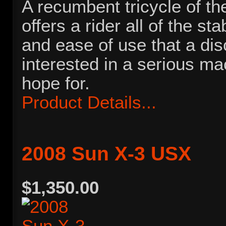
A recumbent tricycle of the
offers a rider all of the sta
and ease of use that a dis
interested in a serious ma
hope for.
Product Details...
2008 Sun X-3 USX
$1,350.00