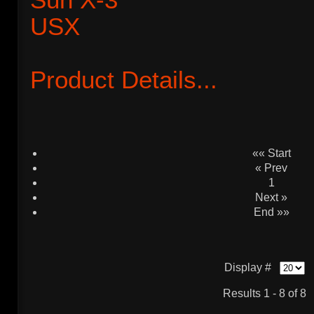
Product Details...
«« Start
« Prev
1
Next »
End »»
Display #
Results 1 - 8 of 8