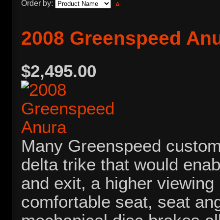
Order by:
2008 Greenspeed An
$2,495.00
Many Greenspeed custome
delta trike that would ena
and exit, a higher viewing
comfortable seat, seat an