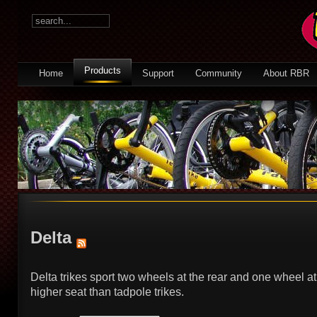
Products
Home
Support
Community
About RBR
Delta
Delta trikes sport two wheels at the rear and one wheel at
higher seat than tadpole trikes.