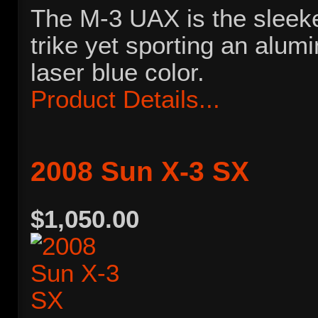
The M-3 UAX is the sleeke
trike yet sporting an alu
laser blue color.
Product Details...
2008 Sun X-3 SX
$1,050.00