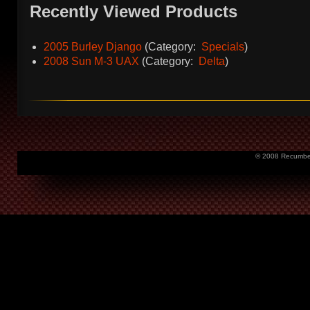
Recently Viewed Products
2005 Burley Django
(Category:
Specials
)
2008 Sun M-3 UAX
(Category:
Delta
)
© 2008 Recumbent