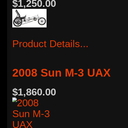
$1,250.00
Product Details...
2008 Sun M-3 UAX
$1,860.00