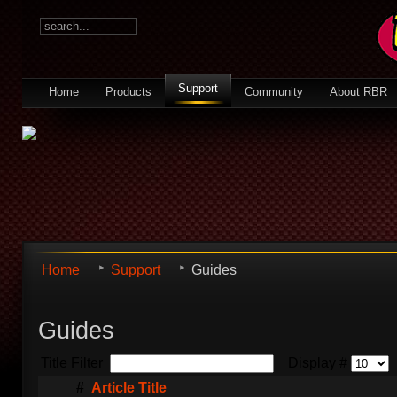
Support
Home
Products
Community
About RBR
Home
Support
Guides
Guides
Title Filter
Display #
#
Article Title