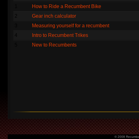
1
How to Ride a Recumbent Bike
2
Gear inch calculator
3
Measuring yourself for a recumbent
4
Intro to Recumbent Trikes
5
New to Recumbents
© 2008 Recumbent