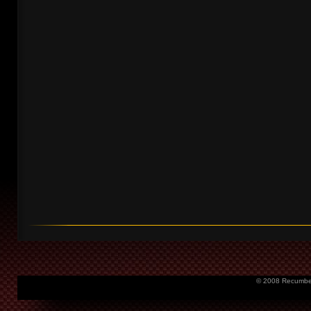
© 2008 Recumbent