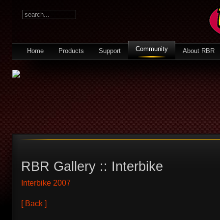
Community
Home
Products
Support
About RBR
RBR Gallery :: Interbike
Interbike 2007
[ Back ]