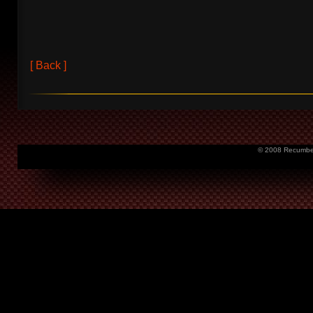
[ Back ]
© 2008 Recumbent