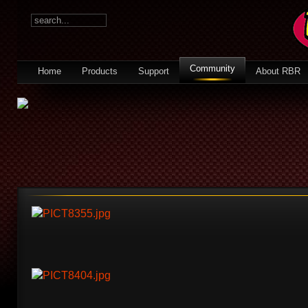
Community
Home
Products
Support
About RBR