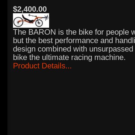
$2,400.00
The BARON is the bike for people
but the best performance and handl
design combined with unsurpassed 
bike the ultimate racing machine.
Product Details...