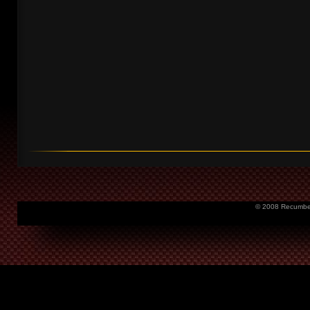
© 2008 Recumbent