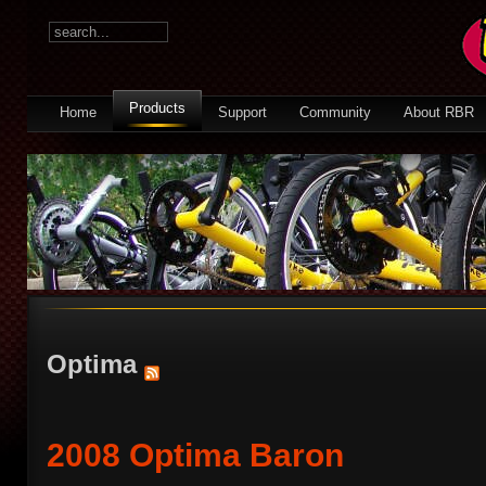
Products
Home
Support
Community
About RBR
Optima
2008 Optima Baron