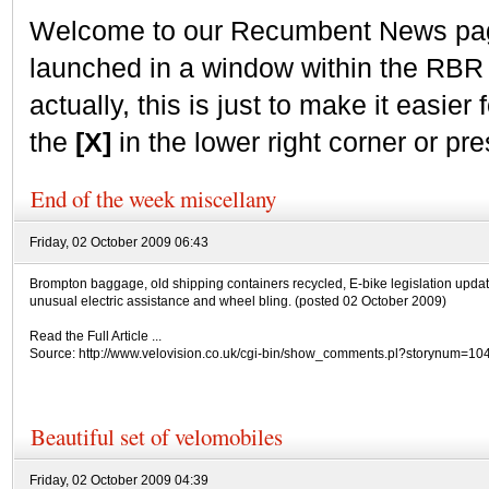
Welcome to our Recumbent News page.
launched in a window within the RBR
actually, this is just to make it easier f
the
[X]
in the lower right corner or pr
End of the week miscellany
Friday, 02 October 2009 06:43
Brompton baggage, old shipping containers recycled, E-bike legislation updat
unusual electric assistance and wheel bling. (posted 02 October 2009)
Read the Full Article ...
Source: http://www.velovision.co.uk/cgi-bin/show_comments.pl?storynum=10
Beautiful set of velomobiles
Friday, 02 October 2009 04:39