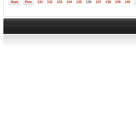
Start
Prev
131
132
133
134
135
136
137
138
139
140