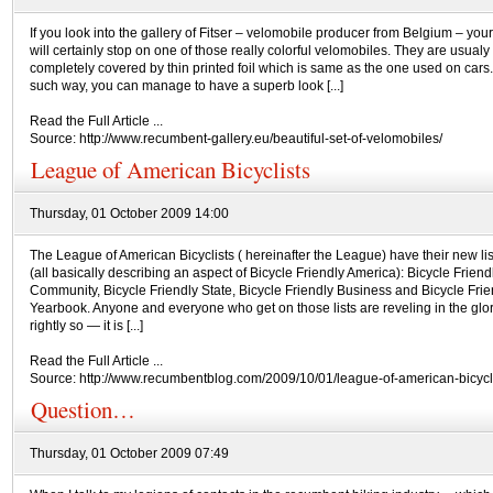
If you look into the gallery of Fitser – velomobile producer from Belgium – you
will certainly stop on one of those really colorful velomobiles. They are usualy
completely covered by thin printed foil which is same as the one used on cars
such way, you can manage to have a superb look [...]
Read the Full Article ...
Source: http://www.recumbent-gallery.eu/beautiful-set-of-velomobiles/
League of American Bicyclists
Thursday, 01 October 2009 14:00
The League of American Bicyclists ( hereinafter the League) have their new lis
(all basically describing an aspect of Bicycle Friendly America): Bicycle Friend
Community, Bicycle Friendly State, Bicycle Friendly Business and Bicycle Frie
Yearbook. Anyone and everyone who get on those lists are reveling in the glo
rightly so — it is [...]
Read the Full Article ...
Source: http://www.recumbentblog.com/2009/10/01/league-of-american-bicycli
Question…
Thursday, 01 October 2009 07:49