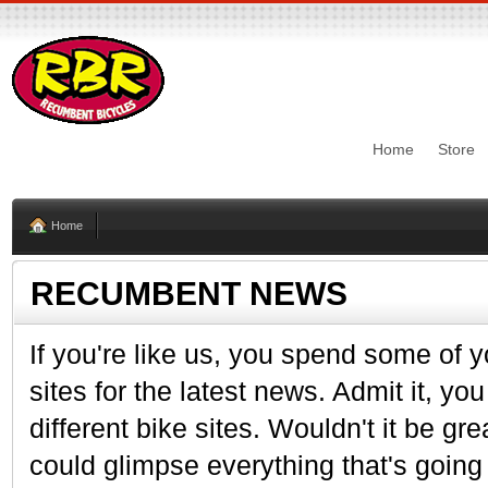
Home
Store
Home
RECUMBENT NEWS
If you're like us, you spend some of y
sites for the latest news. Admit it, y
different bike sites. Wouldn't it be gr
could glimpse everything that's going