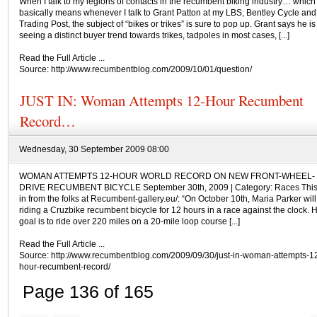
When I talk to my legions of contacts in the recumbent biking industry… which
basically means whenever I talk to Grant Patton at my LBS, Bentley Cycle and
Trading Post, the subject of “bikes or trikes” is sure to pop up. Grant says he is
seeing a distinct buyer trend towards trikes, tadpoles in most cases, [...]
Read the Full Article ...
Source: http://www.recumbentblog.com/2009/10/01/question/
JUST IN: Woman Attempts 12-Hour Recumbent
Record…
Wednesday, 30 September 2009 08:00
WOMAN ATTEMPTS 12-HOUR WORLD RECORD ON NEW FRONT-WHEEL-
DRIVE RECUMBENT BICYCLE September 30th, 2009 | Category: Races This 
in from the folks at Recumbent-gallery.eu/: “On October 10th, Maria Parker will
riding a Cruzbike recumbent bicycle for 12 hours in a race against the clock. 
goal is to ride over 220 miles on a 20-mile loop course [...]
Read the Full Article ...
Source: http://www.recumbentblog.com/2009/09/30/just-in-woman-attempts-1
hour-recumbent-record/
Page 136 of 165