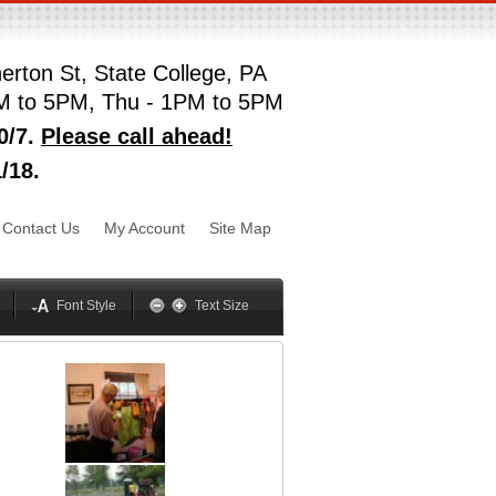
erton St, State College, PA
M to 5PM, Thu - 1PM to 5PM
0/7.
Please call ahead!
/18.
sword
Mynxx
Lucida
Contact Us
My Account
Site Map
Georgia
Optima
Geneva
Trebuchet
elvetica
Palatino
Font Style
Text Size