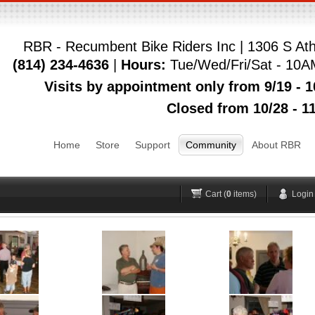
RBR - Recumbent Bike Riders Inc | 1306 S Ath
(814) 234-4636
|
Hours:
Tue/Wed/Fri/Sat - 10A
Login
Visits by appointment only from 9/19 - 1
Closed from 10/28 - 11
Username
Pas
Home
Store
Support
Community
About RBR
Remember me
Forgot your password?
Forgot your username?
H
Cart (
0
items)
Login