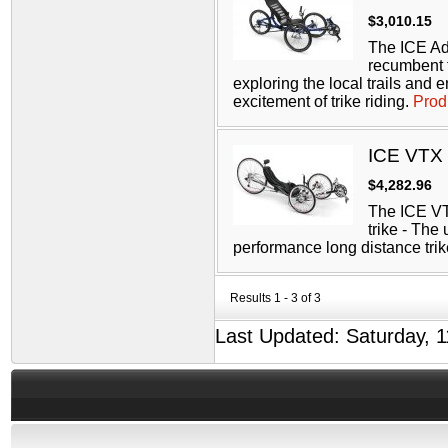
$3,010.15
The ICE Ad
recumbent tr
exploring the local trails and 
excitement of trike riding.
Prod
ICE VTX
$4,282.96
The ICE V
trike - The 
performance long distance tri
Results 1 - 3 of 3
Last Updated: Saturday, 