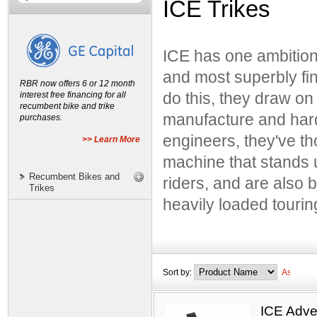
ICE Trikes
Bacchetta Bicycles
Catrike
ICE has one ambition;
Greenspeed
and most superbly fin
Hase Spezialräder
RBR now offers 6 or 12 month
ICE Trikes
interest free financing for all
do this, they draw on
recumbent bike and trike
Lightning Bicycles
manufacture and har
purchases.
MetaBikes
engineers, they've th
>> Learn More
Performer Recumbents
machine that stands u
Sun Bicycles
Recumbent Bikes and
riders, and are also 
Trikes
TerraTrike
heavily loaded tourin
Sort by:
ICE Adve