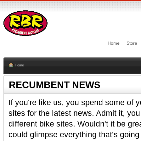
Home
Store
Home
RECUMBENT NEWS
If you're like us, you spend some of y
sites for the latest news. Admit it, y
different bike sites. Wouldn't it be gr
could glimpse everything that's going