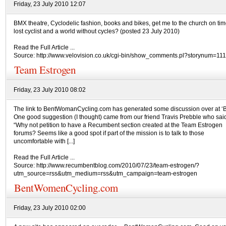
Friday, 23 July 2010 12:07
BMX theatre, Cyclodelic fashion, books and bikes, get me to the church on tim
lost cyclist and a world without cycles? (posted 23 July 2010)
Read the Full Article ...
Source: http://www.velovision.co.uk/cgi-bin/show_comments.pl?storynum=11
Team Estrogen
Friday, 23 July 2010 08:02
The link to BentWomanCycling.com has generated some discussion over at 
One good suggestion (I thought) came from our friend Travis Prebble who sai
“Why not petition to have a Recumbent section created at the Team Estrogen
forums? Seems like a good spot if part of the mission is to talk to those
uncomfortable with [...]
Read the Full Article ...
Source: http://www.recumbentblog.com/2010/07/23/team-estrogen/?
utm_source=rss&utm_medium=rss&utm_campaign=team-estrogen
BentWomenCycling.com
Friday, 23 July 2010 02:00