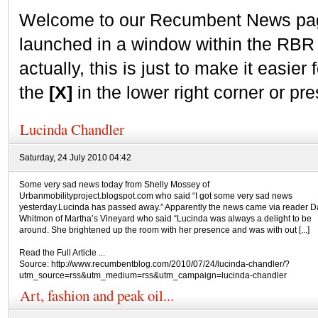
Welcome to our Recumbent News page.
launched in a window within the RBR
actually, this is just to make it easier f
the
[X]
in the lower right corner or pr
Lucinda Chandler
Saturday, 24 July 2010 04:42
Some very sad news today from Shelly Mossey of
Urbanmobilityproject.blogspot.com who said “I got some very sad news
yesterday.Lucinda has passed away.” Apparently the news came via reader D
Whitmon of Martha’s Vineyard who said “Lucinda was always a delight to be
around. She brightened up the room with her presence and was with out [...]
Read the Full Article ...
Source: http://www.recumbentblog.com/2010/07/24/lucinda-chandler/?
utm_source=rss&utm_medium=rss&utm_campaign=lucinda-chandler
Art, fashion and peak oil...