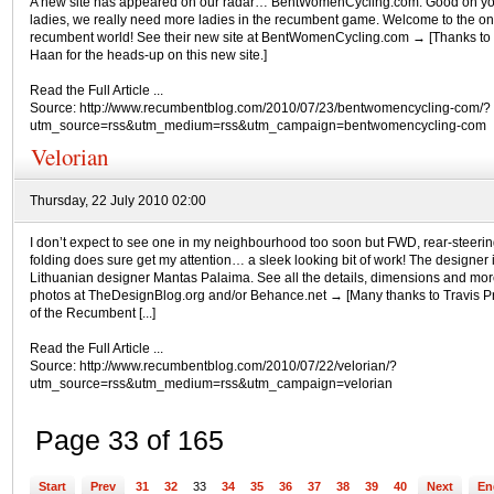
A new site has appeared on our radar… BentWomenCycling.com. Good on y
ladies, we really need more ladies in the recumbent game. Welcome to the on
recumbent world! See their new site at BentWomenCycling.com → [Thanks to 
Haan for the heads-up on this new site.]
Read the Full Article ...
Source: http://www.recumbentblog.com/2010/07/23/bentwomencycling-com/?
utm_source=rss&utm_medium=rss&utm_campaign=bentwomencycling-com
Velorian
Thursday, 22 July 2010 02:00
I don’t expect to see one in my neighbourhood too soon but FWD, rear-steeri
folding does sure get my attention… a sleek looking bit of work! The designer 
Lithuanian designer Mantas Palaima. See all the details, dimensions and mor
photos at TheDesignBlog.org and/or Behance.net → [Many thanks to Travis P
of the Recumbent [...]
Read the Full Article ...
Source: http://www.recumbentblog.com/2010/07/22/velorian/?
utm_source=rss&utm_medium=rss&utm_campaign=velorian
Page 33 of 165
Start
Prev
31
32
33
34
35
36
37
38
39
40
Next
En