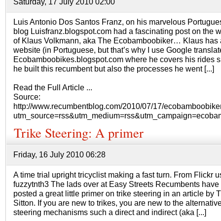
Saturday, 17 July 2010 02:00
Luis Antonio Dos Santos Franz, on his marvelous Portugue
blog Luisfranz.blogspot.com had a fascinating post on the 
of Klaus Volkmann, aka The Ecobamboobiker… Klaus has 
website (in Portuguese, but that’s why I use Google translate
Ecobamboobikes.blogspot.com where he covers his rides s
he built this recumbent but also the processes he went [...]
Read the Full Article ...
Source:
http://www.recumbentblog.com/2010/07/17/ecobamboobiker
utm_source=rss&utm_medium=rss&utm_campaign=ecobam
Trike Steering: A primer
Friday, 16 July 2010 06:28
A time trial upright tricyclist making a fast turn. From Flickr u
fuzzytnth3 The lads over at Easy Streets Recumbents have
posted a great little primer on trike steering in an article by
Sitton. If you are new to trikes, you are new to the alternativ
steering mechanisms such a direct and indirect (aka [...]