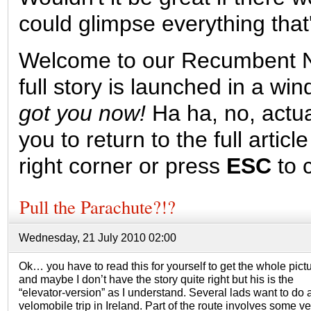
could glimpse everything that
Welcome to our Recumbent N
full story is launched in a w
got you now!
Ha ha, no, actuall
you to return to the full article
right corner or press
ESC
to c
Pull the Parachute?!?
Wednesday, 21 July 2010 02:00
Ok… you have to read this for yourself to get the whole pictu
and maybe I don’t have the story quite right but his is the
“elevator-version” as I understand. Several lads want to do 
velomobile trip in Ireland. Part of the route involves some ve