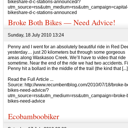
bikeshare-d-c-stations-announced/?
utm_source=rss&utm_medium=rss&utm_campaign=capital
bikeshare-d-c-stations-announced
Broke Both Bikes — Need Advice!
Sunday, 18 July 2010 13:24
Penny and I went for an absolutely beautiful ride in Red De
yesterday… just 20 kilometers but through some gorgeous
areas along Waskasoo Creek. We’ll have to video that ride
sometime. Near the end of the ride we had two accidents. Fir
Penny hit a bollard in the middle of the trail (the kind that [...]
Read the Full Article ...
Source: http://www.recumbentblog.com/2010/07/18/broke-b
bikes-need-advice/?
utm_source=rss&utm_medium=rss&utm_campaign=broke-b
bikes-need-advice
Ecobamboobiker