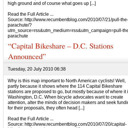
high ground and of course what goes up [...]
Read the Full Article ...
Source: http://www.recumbentblog.com/2010/07/21/pull-the
parachute/?
utm_source=rss&utm_medium=rss&utm_campaign=pull-the
parachute
“Capital Bikeshare – D.C. Stations
Announced”
Tuesday, 20 July 2010 06:38
Why is this map important to North American cyclists! Well,
partly because it shows where the 114 Capital Bikeshare
stations are proposed to go, but mostly because of where it
Washington, D.C. When bicycle advocates want to create
attention, alter the minds of decision makers and seek fund
for their proposals, they often head [...]
Read the Full Article ...
Source: http://www.recumbentblog.com/2010/07/20/capital-