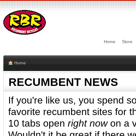
Home
Store
Home
RECUMBENT NEWS
If you're like us, you spend s
favorite recumbent sites for t
10 tabs open
right now
on a va
Wouldn't it be great if there