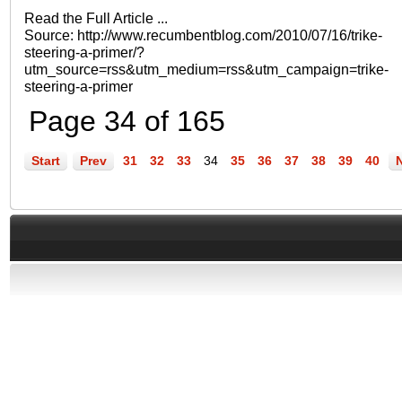
Read the Full Article ...
Source: http://www.recumbentblog.com/2010/07/16/trike-
steering-a-primer/?
utm_source=rss&utm_medium=rss&utm_campaign=trike-
steering-a-primer
Page 34 of 165
Start
Prev
31
32
33
34
35
36
37
38
39
40