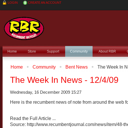
LOGIN
CREATE AN ACCOUNT
Home
Store
Support
Community
About RBR
Home
Community
Bent News
The Week In Ne
The Week In News - 12/4/09
Wednesday, 16 December 2009 15:27
Here is the recumbent news of note from around the web f
Read the Full Article ...
Source: http://www.recumbentjournal.com/news/item/48-th