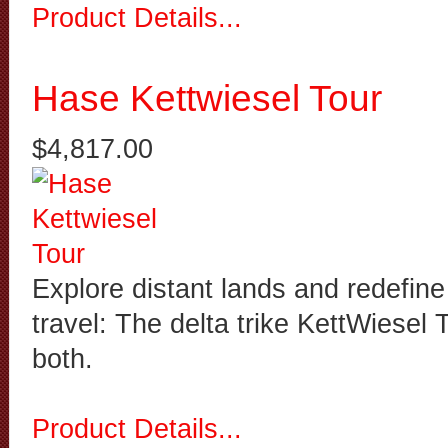
Product Details...
Hase Kettwiesel Tour
$4,817.00
Explore distant lands and redefine
travel: The delta trike KettWiesel 
both.
Product Details...