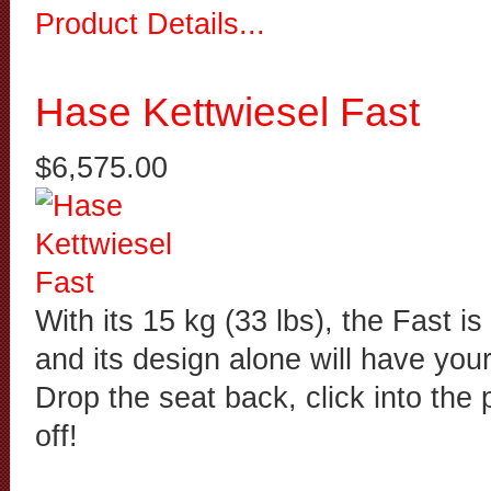
Product Details...
Hase Kettwiesel Fast
$6,575.00
With its 15 kg (33 lbs), the Fast is 
and its design alone will have your
Drop the seat back, click into the
off!