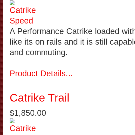
A Performance Catrike loaded with 
like its on rails and it is still capab
and commuting.
Product Details...
Catrike Trail
$1,850.00