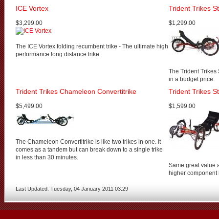
ICE Vortex
Trident Trikes 
$3,299.00
$1,299.00
The ICE Vortex folding recumbent trike - The ultimate high
performance long distance trike.
The Trident Trikes
in a budget price.
Trident Trikes Chameleon Convertitrike
Trident Trikes S
$5,499.00
$1,599.00
The Chameleon Convertitrike is like two trikes in one. It
comes as a tandem but can break down to a single trike
in less than 30 minutes.
Same great value a
higher component l
Last Updated: Tuesday, 04 January 2011 03:29