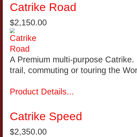
Catrike Road
$2,150.00
A Premium multi-purpose Catrike. It
trail, commuting or touring the Wo
Product Details...
Catrike Speed
$2,350.00