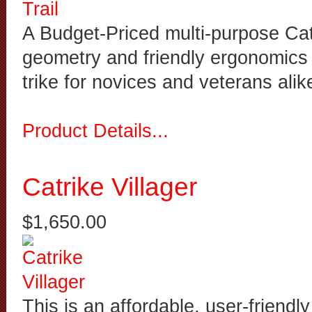
A Budget-Priced multi-purpose Catr
geometry and friendly ergonomics 
trike for novices and veterans alik
Product Details...
Catrike Villager
$1,650.00
This is an affordable, user-friendly