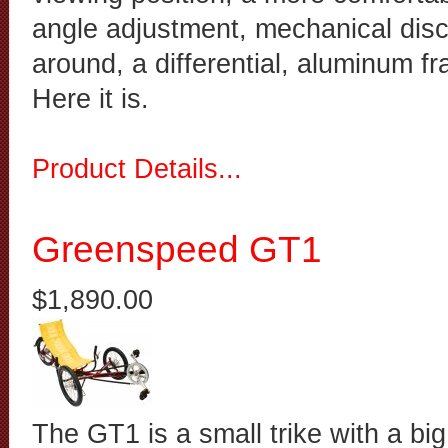
angle adjustment, mechanical disc
around, a differential, aluminum fr
Here it is.
Product Details...
Greenspeed GT1
$1,890.00
The GT1 is a small trike with a big