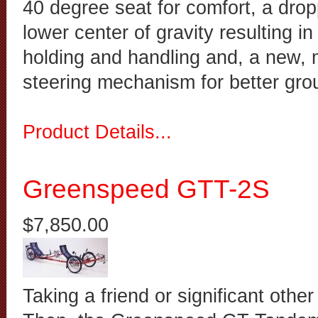
40 degree seat for comfort, a drop
lower center of gravity resulting in
holding and handling and, a new,
steering mechanism for better gr
Product Details...
Greenspeed GTT-2S
$7,850.00
Taking a friend or significant other