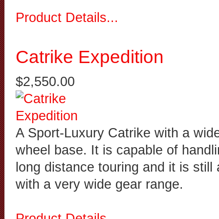
Product Details...
Catrike Expedition
$2,550.00
A Sport-Luxury Catrike with a wid
wheel base. It is capable of handl
long distance touring and it is stil
with a very wide gear range.
Product Details...