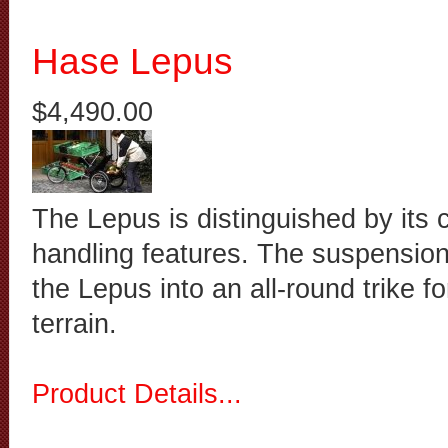
Hase Lepus
$4,490.00
The Lepus is distinguished by its 
handling features. The suspensi
the Lepus into an all-round trike fo
terrain.
Product Details...