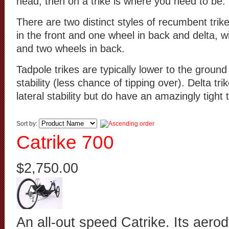
head, then on a trike is where you need to be.
There are two distinct styles of recumbent trik
in the front and one wheel in back and delta, w
and two wheels in back.
Tadpole trikes are typically lower to the ground 
stability (less chance of tipping over). Delta tr
lateral stability but do have an amazingly tight 
Sort by:
Catrike 700
$2,750.00
An all-out speed Catrike. Its aero