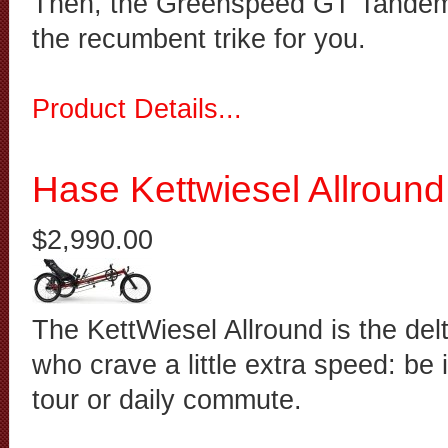
Then, the Greenspeed GT Tandem 
the recumbent trike for you.
Product Details...
Hase Kettwiesel Allround
$2,990.00
The KettWiesel Allround is the delt
who crave a little extra speed: be
tour or daily commute.