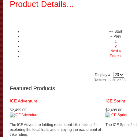
Product Details...
«« Start
« Prev
1
2
Next »
End »»
Display #
Results 1 - 20 of 33
Featured Products
ICE Adventure
ICE Sprint
$2,499.00
$2,499.00
The ICE Adventure folding recumbent trike is ideal for
The ICE Sprint fold
exploring the local trails and enjoying the excitement of
trike riding.