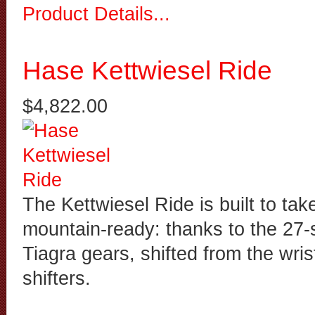
Product Details...
Hase Kettwiesel Ride
$4,822.00
The Kettwiesel Ride is built to tak
mountain-ready: thanks to the 27
Tiagra gears, shifted from the wri
shifters.