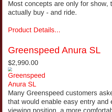
Most concepts are only for show, 
actually buy - and ride.
Product Details...
Greenspeed Anura SL
$2,990.00
Many Greenspeed customers asked 
that would enable easy entry and e
viewing position, a more comfortab