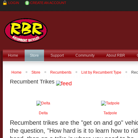
LOGIN
CREATE AN ACCOUNT
Home
Store
Support
Community
About RBR
Home
Store
Recumbents
List by Recumbent Type
Rec
Recumbent Trikes
Delta
Tadpole
Recumbent trikes are the "get on and go" vehicl
the question, "How hard is it to learn how to ri