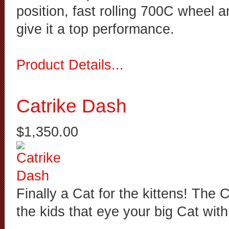
position, fast rolling 700C wheel 
give it a top performance.
Product Details...
Catrike Dash
$1,350.00
Finally a Cat for the kittens! The 
the kids that eye your big Cat wit