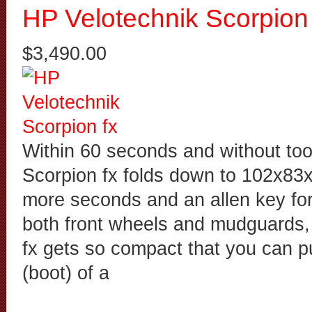
HP Velotechnik Scorpion 
$3,490.00
Within 60 seconds and without too
Scorpion fx folds down to 102x83
more seconds and an allen key for
both front wheels and mudguards,
fx gets so compact that you can put
(boot) of a