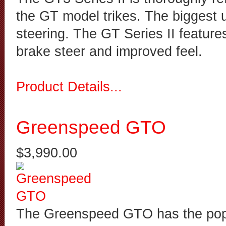
the GT model trikes. The biggest u
steering. The GT Series II feature
brake steer and improved feel.
Product Details...
Greenspeed GTO
$3,990.00
The Greenspeed GTO has the popu