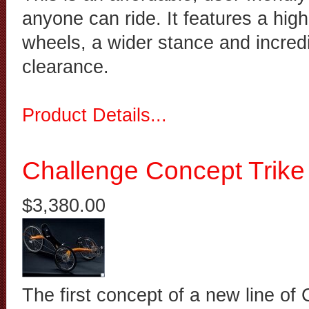
anyone can ride. It features a high
wheels, a wider stance and incred
clearance.
Product Details...
Challenge Concept Trike
$3,380.00
The first concept of a new line of 