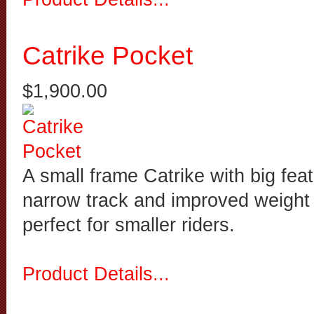
Catrike Pocket
$1,900.00
A small frame Catrike with big feat
narrow track and improved weight d
perfect for smaller riders.
Product Details...