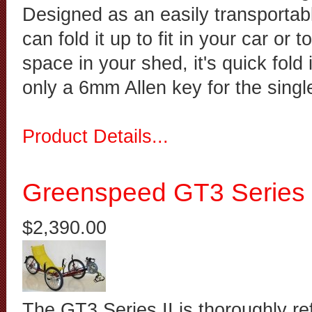
Designed as an easily transportabl
can fold it up to fit in your car or 
space in your shed, it's quick fold
only a 6mm Allen key for the singl
Product Details...
Greenspeed GT3 Series 
$2,390.00
The GT3 Series II is thoroughly r