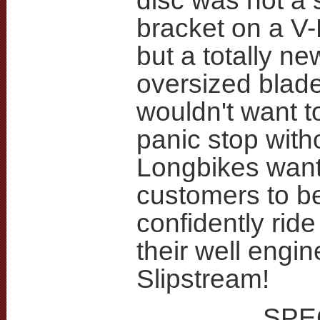
disc was not a 
bracket on a V-
but a totally ne
oversized blad
wouldn't want t
panic stop witho
Longbikes want
customers to b
confidently ride
their well engi
Slipstream!
SPE