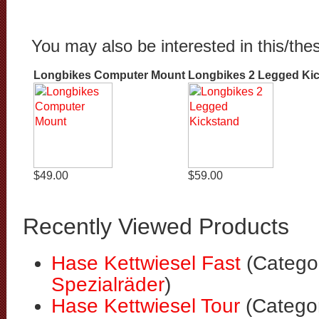
You may also be interested in this/the
Longbikes Computer Mount
Longbikes 2 Legged Ki
$49.00
$59.00
Recently Viewed Products
Hase Kettwiesel Fast
(Catego
Spezialräder
)
Hase Kettwiesel Tour
(Catego