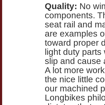
Quality:
No wi
components. Th
seat rail and m
are examples of
toward proper 
light duty parts
slip and cause 
A lot more work 
the nice little c
our machined pa
Longbikes phil