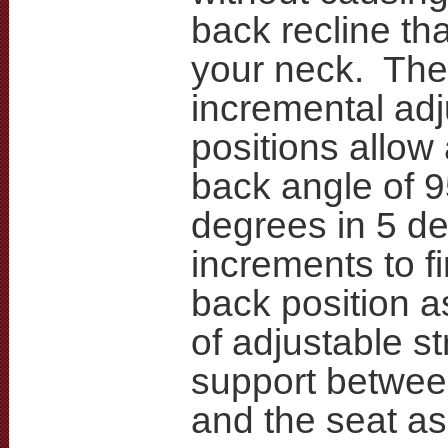
back recline tha
your neck. The
incremental ad
positions allow 
back angle of 
degrees in 5 d
increments to f
back position a
of adjustable st
support betwee
and the seat a