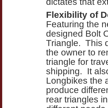
dictates that ext
Flexibility of 
Featuring the 
designed Bolt 
Triangle. This 
the owner to re
triangle for trav
shipping. It als
Longbikes the ab
produce differe
rear triangles in