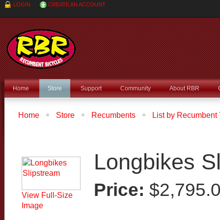
LOGIN
CREATE AN ACCOUNT
Home
Store
Support
Community
About RBR
Home
Store
Recumbents
List by Recumbent
Longbikes Slipstream
Longbikes S
Price:
$2,795.
View Full-Size
Image