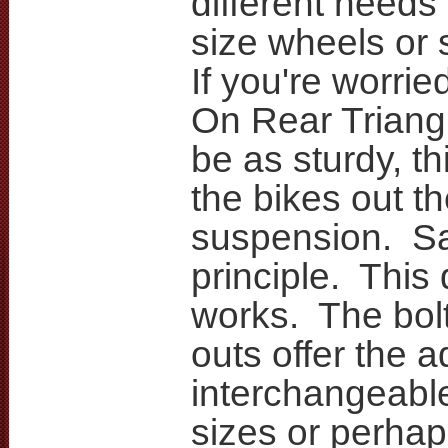
different needs 
size wheels or
If you're worrie
On Rear Triang
be as sturdy, th
the bikes out th
suspension. 
principle. This
works. The bolt
outs offer the 
interchangeabl
sizes or perhap