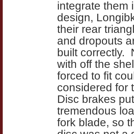
integrate them 
design, Longib
their rear triang
and dropouts a
built correctly.
with off the she
forced to fit co
considered for 
Disc brakes put
tremendous load
fork blade, so 