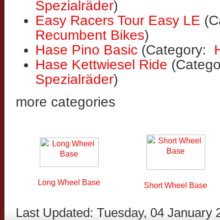
Spezialräder
)
Easy Racers Tour Easy LE
(C
Recumbent Bikes
)
Hase Pino Basic
(Category:
Hase Kettwiesel Ride
(Categ
Spezialräder
)
more categories
Long Wheel Base
Short Wheel Base
Last Updated: Tuesday, 04 January 