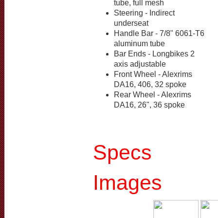
tube, full mesh
Steering - Indirect
underseat
Handle Bar - 7/8" 6061-T6
aluminum tube
Bar Ends - Longbikes 2
axis adjustable
Front Wheel - Alexrims
DA16, 406, 32 spoke
Rear Wheel - Alexrims
DA16, 26", 36 spoke
Specs
Images