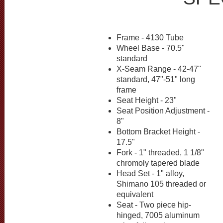
Frame - 4130 Tube
Wheel Base - 70.5"
standard
X-Seam Range - 42-47"
standard, 47"-51" long
frame
Seat Height - 23"
Seat Position Adjustment -
8"
Bottom Bracket Height -
17.5"
Fork - 1" threaded, 1 1/8"
chromoly tapered blade
Head Set - 1" alloy,
Shimano 105 threaded or
equivalent
Seat - Two piece hip-
hinged, 7005 aluminum