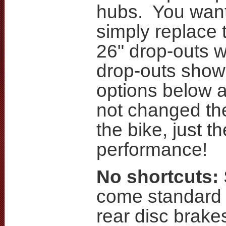
hubs. You want 
simply replace 
26" drop-outs w
drop-outs show
options below 
not changed the
the bike, just t
performance!
No shortcuts:
come standard 
rear disc brake