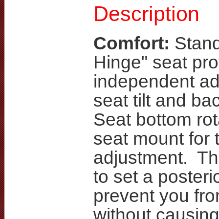
Description
Comfort:
Stand
Hinge" seat pro
independent ad
seat tilt and ba
Seat bottom rot
seat mount for ti
adjustment. Th
to set a posterior
prevent you fro
without causin