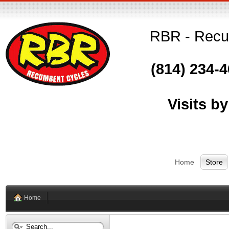
RBR - Recum
(814) 234-
Visits b
Home
Store
Home