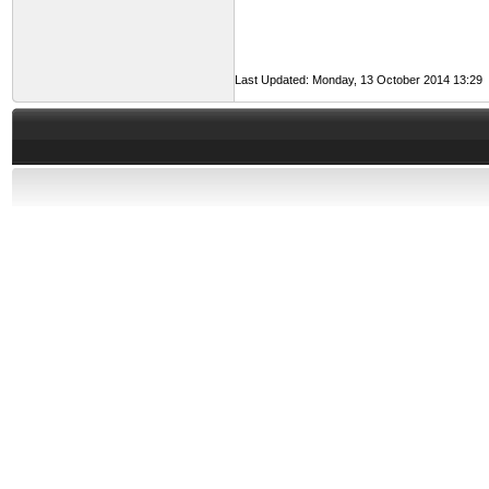
Last Updated: Monday, 13 October 2014 13:29