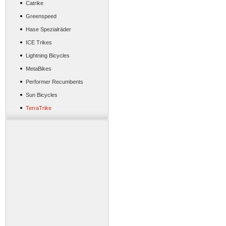
Catrike
Greenspeed
Hase Spezialräder
ICE Trikes
Lightning Bicycles
MetaBikes
Performer Recumbents
Sun Bicycles
TerraTrike