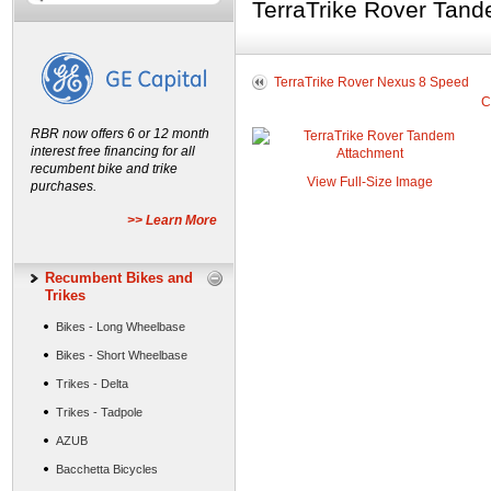
TerraTrike Rover Tan
TerraTrike Rover Nexus 8 Speed
C
RBR now offers 6 or 12 month
interest free financing for all
recumbent bike and trike
View Full-Size Image
purchases.
>> Learn More
Recumbent Bikes and
Trikes
Bikes - Long Wheelbase
Bikes - Short Wheelbase
Trikes - Delta
Trikes - Tadpole
AZUB
Bacchetta Bicycles