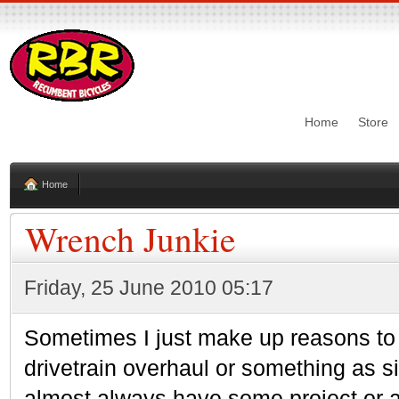
Home
Store
Home
Wrench Junkie
Friday, 25 June 2010 05:17
Sometimes I just make up reasons to 
drivetrain overhaul or something as si
almost always have some project or an