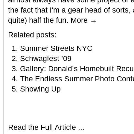
the fact that I'm a gear head of sorts,
quite) half the fun. More →
Related posts:
Summer Streets NYC
Schwagfest ’09
Gallery: Donald’s Homebuilt Rec
The Endless Summer Photo Cont
Showing Up
Read the Full Article ...