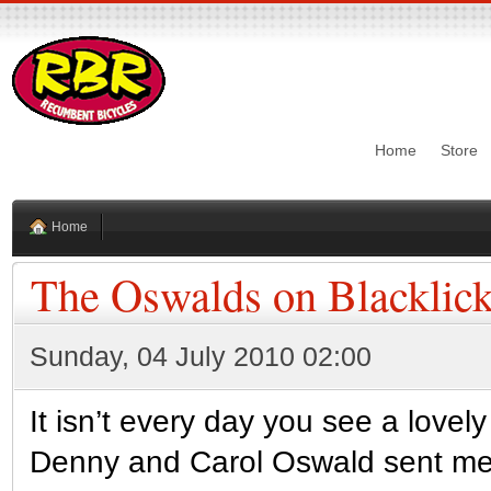
Home
Store
Home
The Oswalds on Blacklick
Sunday, 04 July 2010 02:00
It isn’t every day you see a lovel
Denny and Carol Oswald sent me 