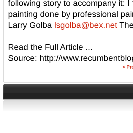
following story to accompany it: I
painting done by professional pai
Larry Golba
lsgolba@bex.net
The 
Read the Full Article ...
Source: http://www.recumbentbl
< Pr