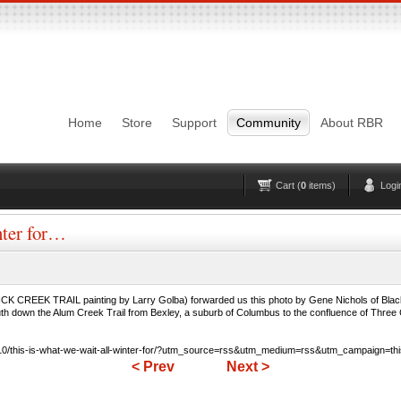
Login
Username
Pas
Remember me
Home
Store
Support
Community
About RBR
Lost Password?
Forgot your username?
No account yet?
Register
Cart (
0
items)
Logi
nter for…
REEK TRAIL painting by Larry Golba) forwarded us this photo by Gene Nichols of Blackli
uth down the Alum Creek Trail from Bexley, a suburb of Columbus to the confluence of Three C
0/this-is-what-we-wait-all-winter-for/?utm_source=rss&utm_medium=rss&utm_campaign=this-i
< Prev
Next >