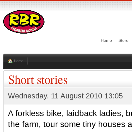
Home
Store
Home
Short stories
Wednesday, 11 August 2010 13:05
A forkless bike, laidback ladies, 
the farm, tour some tiny houses 