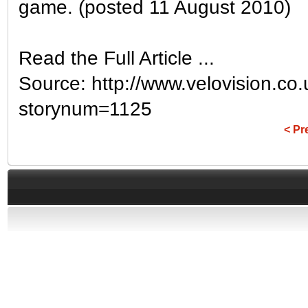
game. (posted 11 August 2010)
Read the Full Article ...
Source: http://www.velovision.co
storynum=1125
< Pr