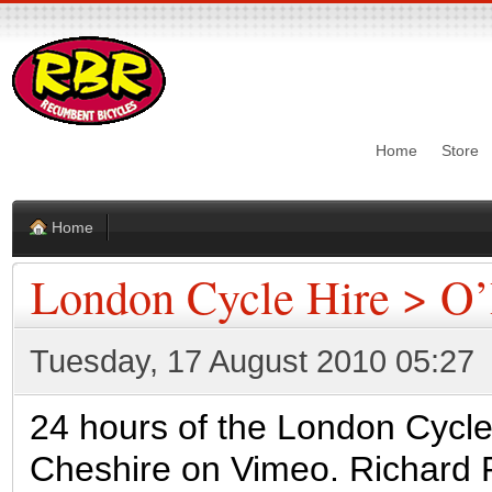
Home
Store
Home
London Cycle Hire > O’
Tuesday, 17 August 2010 05:27
24 hours of the London Cycl
Cheshire on Vimeo. Richard