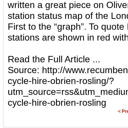
written a great piece on Oliv
station status map of the Lo
First to the “graph”. To quot
stations are shown in red with 
Read the Full Article ...
Source: http://www.recumben
cycle-hire-obrien-rosling/?
utm_source=rss&utm_mediu
cycle-hire-obrien-rosling
< Pr