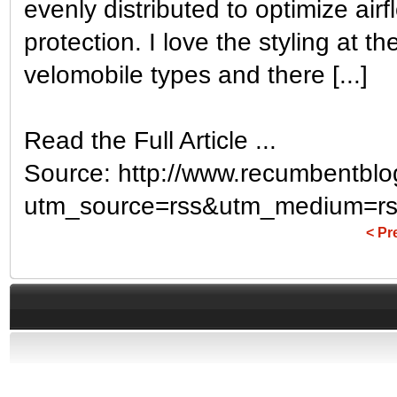
evenly distributed to optimize air
protection. I love the styling at th
velomobile types and there [...]
Read the Full Article ...
Source: http://www.recumbentblo
utm_source=rss&utm_medium=rs
< Pr