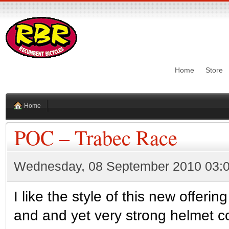
Home
Store
Home
POC – Trabec Race
Wednesday, 08 September 2010 03:
I like the style of this new offer
and and yet very strong helmet co