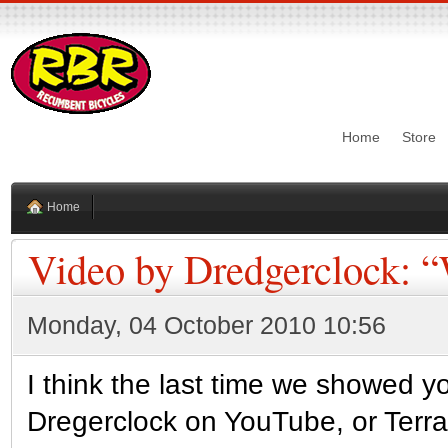
Home
Store
Home
Video by Dredgerclock: 
Monday, 04 October 2010 10:56
I think the last time we showed y
Dregerclock on YouTube, or Terr