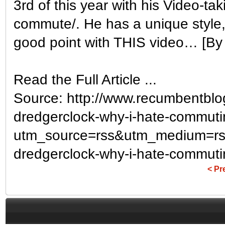
3rd of this year with his Video-ta
commute/. He has a unique style, 
good point with THIS video… [By t
Read the Full Article ...
Source: http://www.recumbentblo
dredgerclock-why-i-hate-commuti
utm_source=rss&utm_medium=rs
dredgerclock-why-i-hate-commuti
< Pr