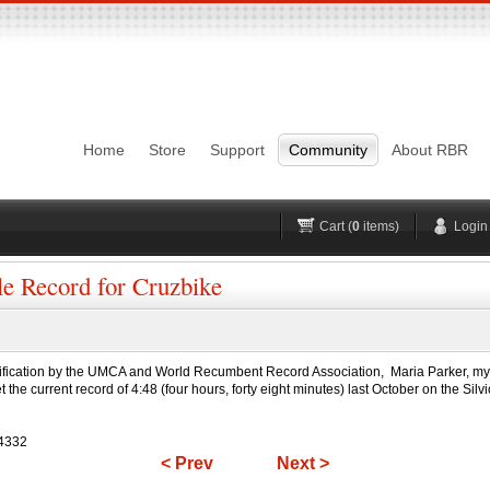
Login
Username
Pas
Remember me
Home
Store
Support
Community
About RBR
Lost Password?
Forgot your username?
No account yet?
Register
H
Cart (
0
items)
Login
le Record for Cruzbike
fication by the UMCA and World Recumbent Record Association, Maria Parker, my lov
he current record of 4:48 (four hours, forty eight minutes) last October on the Silvio
=4332
< Prev
Next >