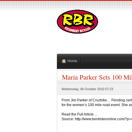
Home
Maria Parker Sets 100 Mi
Wednesday, 06 October 2010 07:23
From Jim Parker of Cruzbike… Pending certi
for the women’s 100 mile road event. She set t
Read the Full Article ...
Source: http://www.bentrideronline.com/?p