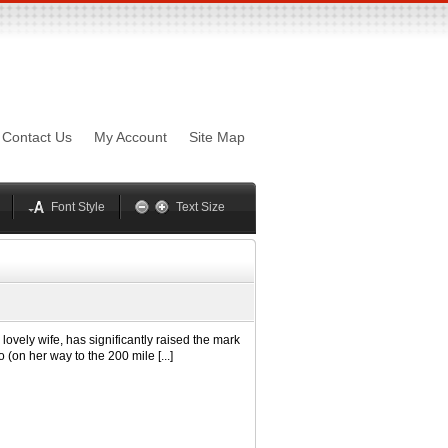
sword
Mynxx
Lucida
Contact Us
My Account
Site Map
Georgia
Optima
Geneva
Trebuchet
elvetica
Palatino
Font Style
Text Size
ely wife, has significantly raised the mark
 (on her way to the 200 mile [...]