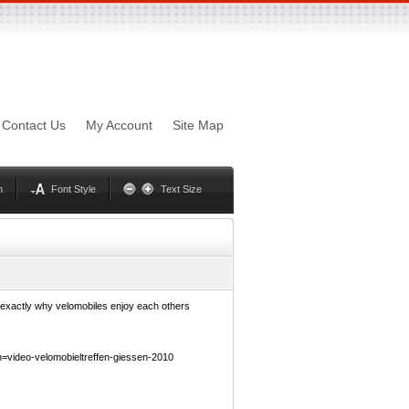
sword
Mynxx
Lucida
Contact Us
My Account
Site Map
Georgia
Optima
Geneva
Trebuchet
Helvetica
Palatino
n
Font Style
Text Size
f exactly why velomobiles enjoy each others
video-velomobieltreffen-giessen-2010