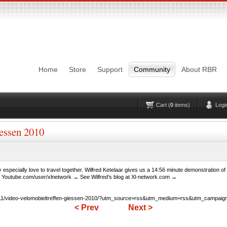
Login
Username
Pas
Remember me
Home
Store
Support
Community
About RBR
Lost Password?
Forgot your username?
No account yet?
Register
Cart (
0
items)
Logi
essen 2010
 especially love to travel together. Wilfred Ketelaar gives us a 14:56 minute demonstration o
t Youtube.com/user/xlnetwork → See Wilfred’s blog at Xl-network.com →
11/video-velomobieltreffen-giessen-2010/?utm_source=rss&utm_medium=rss&utm_campaign=
< Prev
Next >