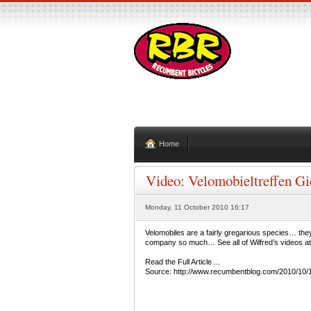
Home
Video: Velomobieltreffen Gi
Monday, 11 October 2010 16:17
Velomobiles are a fairly gregarious species… they
company so much… See all of Wilfred’s videos a
Read the Full Article ...
Source: http://www.recumbentblog.com/2010/10/