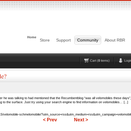
Login
Username
Pas
Home
Remember me
Store
Support
Community
About RBR
Lost Password?
Forgot your username?
No account yet?
Register
Cart (
0
items)
Logi
le?
ader he was talking to had mentioned that the Recumbentblog “was all velomobiles these day
to the surface. Just try using your search engine to find information on velomobiles… [...]
0/15/velomobile-schmelomobile/?utm_source=rss&utm_medium=rss&utm_campaign=velomobil
< Prev
Next >