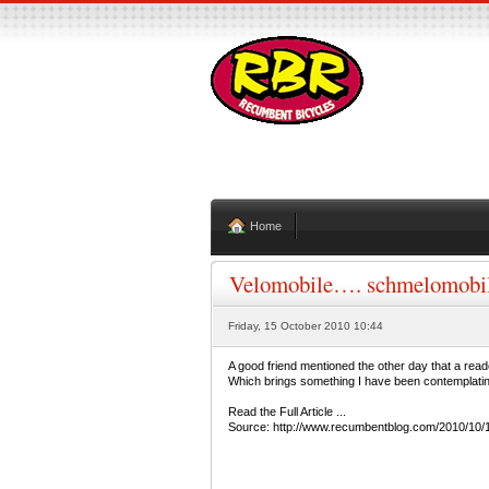
Home
Velomobile…. schmelomobi
Friday, 15 October 2010 10:44
A good friend mentioned the other day that a re
Which brings something I have been contemplating 
Read the Full Article ...
Source: http://www.recumbentblog.com/2010/1