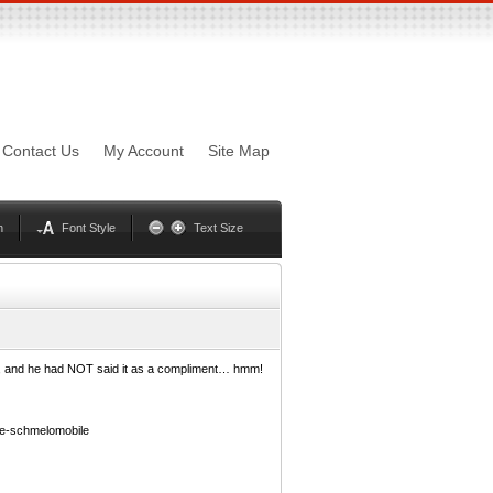
sword
Mynxx
Lucida
Contact Us
My Account
Site Map
Georgia
Optima
Geneva
Trebuchet
Helvetica
Palatino
n
Font Style
Text Size
s”, and he had NOT said it as a compliment… hmm!
e-schmelomobile