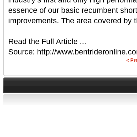
essence of our basic recumbent shor
improvements. The area covered by the
Read the Full Article ...
Source: http://www.bentrideronline.
< Pr