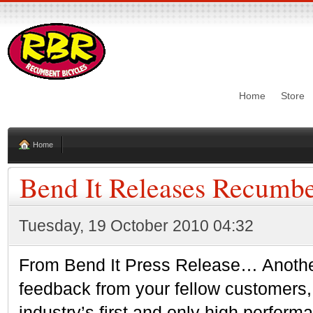
Home
Store
Home
Bend It Releases Recumbe
Tuesday, 19 October 2010 04:32
From Bend It Press Release… Another 
feedback from your fellow customers
industry’s first and only high perfor