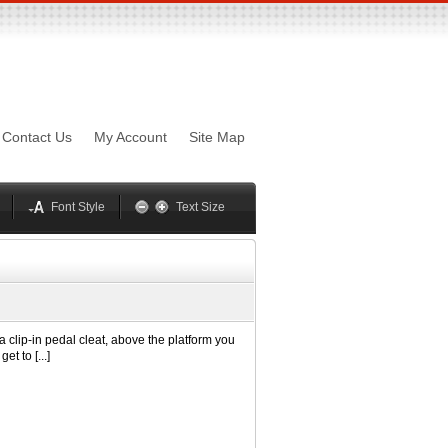
sword
Mynxx
Lucida
Contact Us
My Account
Site Map
Georgia
Optima
Geneva
Trebuchet
elvetica
Palatino
Font Style
Text Size
 a clip-in pedal cleat, above the platform you
t to [...]