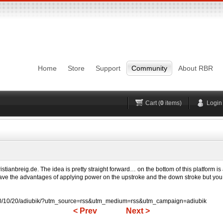
Login
Username
Pas
Remember me
Home
Store
Support
Community
About RBR
Lost Password?
Forgot your username?
No account yet?
Register
H
Cart (
0
items)
Login
istianbreig.de. The idea is pretty straight forward… on the bottom of this platform is
ve the advantages of applying power on the upstroke and the down stroke but you ge
10/10/20/adiubik/?utm_source=rss&utm_medium=rss&utm_campaign=adiubik
< Prev
Next >