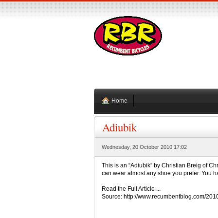
Home
Adiubik
Wednesday, 20 October 2010 17:02
This is an “Adiubik” by Christian Breig of Chr
can wear almost any shoe you prefer. You ha
Read the Full Article ...
Source: http://www.recumbentblog.com/20