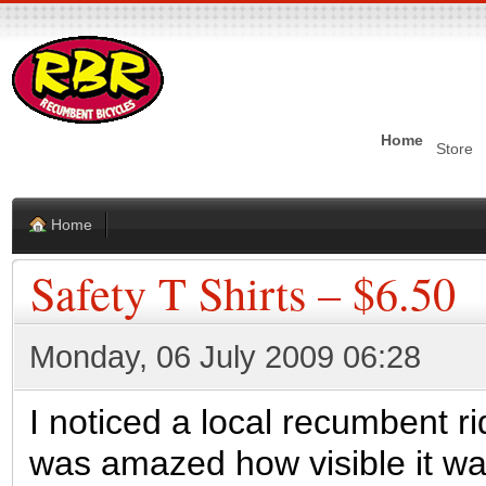
Home
Store
Home
Safety T Shirts – $6.50
Monday, 06 July 2009 06:28
I noticed a local recumbent ri
was amazed how visible it was.