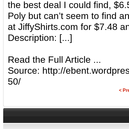
the best deal I could find, $6
Poly but can’t seem to find
at JiffyShirts.com for $7.48 
Description: [...]
Read the Full Article ...
Source: http://ebent.wordpres
50/
< Pr